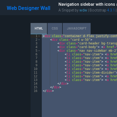
Navigation sidebar with icons
Web Designer Wall
A Snippet by
wdw
| Bootstrap
4.3.1
HTML
CSS
JAVASCRIPT
1
<
div
class
=
"container d-flex justify-con
2
<
div
class
=
"card w-50"
>
3
<
div
class
=
"card-header bg-trans
4
<
div
class
=
"card-body"
>
<
a
href
=
5
<
div
class
=
"nav nav-sidebar mb-2
6
<
li
class
=
"nav-item"
>
<
a
hre
7
<
li
class
=
"nav-item"
>
<
a
hre
8
<
li
class
=
"nav-item"
>
<
a
hre
9
<
li
class
=
"nav-item"
>
<
a
hre
10
<
li
class
=
"nav-item"
>
<
a
hre
11
<
li
class
=
"nav-item-divider"
12
<
li
class
=
"nav-item"
>
<
a
hre
13
<
li
class
=
"nav-item"
>
<
a
hre
14
</
div
>
15
</
div
>
16
</
div
>