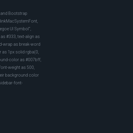
, and Bootstrap
, BlinkMacSystemFont,
"Segoe UI Symbol",
 as #333, text-align as
ord-wrap as break-word
 as 1px solid rgba(0,
round-color as #007bff,
 font-weight as 500,
their background color
idebar-font-