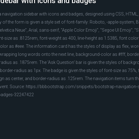
idebar with icons and badges
 a navigation sidebar with icons and badges, designed using CSS, HTML
of the form is given a style set of font-family: Roboto, -apple-system
lvetica Neue", Arial, sans-serif, "Apple Color Emoji", "Segoe UI Emoji", 
t-size as .8125rem, font-weight as 400, line-height as 1.5385, font color
olor as #eee. The information card has the styles of display as flex, w
wrapping long words onto the next line, background-color as #fff, border
r-radius as .1875rem. The 'Ask Question' bar is given the styles of backg
 border-radius as 1px. The badge is given the styles of font-size as 75%,
align as center, and border-radius as .125rem. The navigation items turn 
 event. Source: https://bbbootstrap.com/snippets/bootstrap-navigation-s
badges-32247422