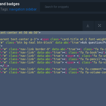
 and badges
|
Tags:
navigation
sidebar
tent-center mt-50 mb-50"
>
parent text-center p-3"
>
<
span
class
=
"card-title mt-3 font-weigh
"#"
class
=
"btn bg-teal btn-block"
data-abc
=
"true"
>
Ask question/P
"
>
f
=
"#"
class
=
"nav-link border-0"
data-abc
=
"true"
>
<
i
class
=
"fa fa-
f
=
"#"
class
=
"nav-link"
data-abc
=
"true"
>
<
i
class
=
"fa fa-book"
>
</
i
f
=
"#"
class
=
"nav-link"
data-abc
=
"true"
>
<
span
>
<
i
class
=
"fa fa-u
f
=
"#"
class
=
"nav-link"
data-abc
=
"true"
>
<
i
class
=
"fa fa-pencil"
>
<
f
=
"#"
class
=
"nav-link"
data-abc
=
"true"
>
<
span
>
<
i
class
=
"fa fa-v
>
</
li
>
f
=
"#"
class
=
"nav-link"
data-abc
=
"true"
>
<
i
class
=
"fa fa-comment"
>
f
=
"#"
class
=
"nav-link"
data-abc
=
"true"
>
<
i
class
=
"fa fa-volume-co