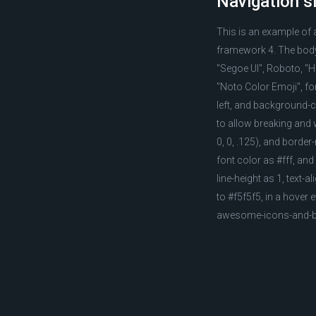
Navigation s
This is an example of
framework 4. The body 
"Segoe UI", Roboto, "He
"Noto Color Emoji", fon
left, and background-c
to allow breaking and 
0, 0, .125), and borde
font color as #fff, and
line-height as 1, text-
to #f5f5f5, in a hover
awesome-icons-and-