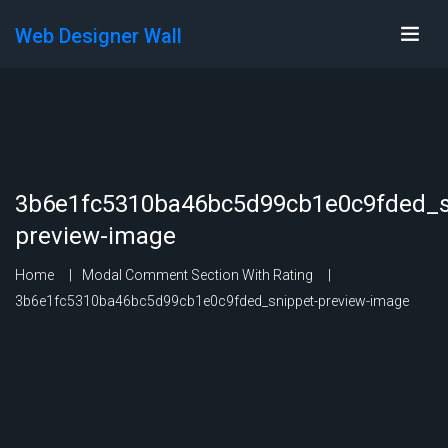
Web Designer Wall
3b6e1fc5310ba46bc5d99cb1e0c9fded_s
preview-image
Home
Modal Comment Section With Rating
3b6e1fc5310ba46bc5d99cb1e0c9fded_snippet-preview-image