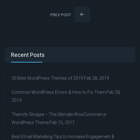
PREV POST
Recent Posts
30 Best WordPress Themes of 2019
Feb 28, 2019
Common WordPress Errors & How to Fix Them
Feb 28,
2019
Themify Shoppe – The Ultimate WooCommerce
WordPress Theme
Feb 15, 2017
Best Email Marketing Tips to Increase Engagement &