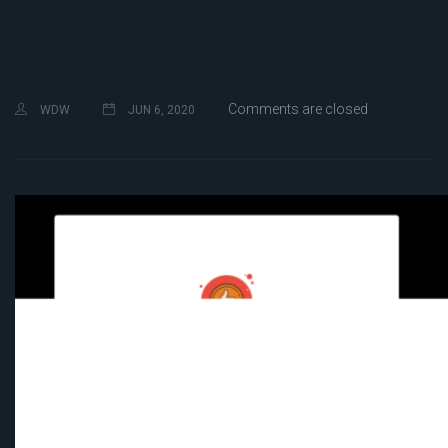
Comments are closed
WDW
JUN 6, 2020