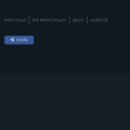
DAN’S TOOLS
SITE PRIVACY POLICY
ABOUT
ADVERTISE
SHARE