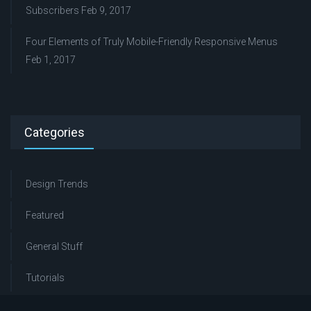
Subscribers
Feb 9, 2017
Four Elements of Truly Mobile-Friendly Responsive Menus
Feb 1, 2017
Categories
Design Trends
Featured
General Stuff
Tutorials