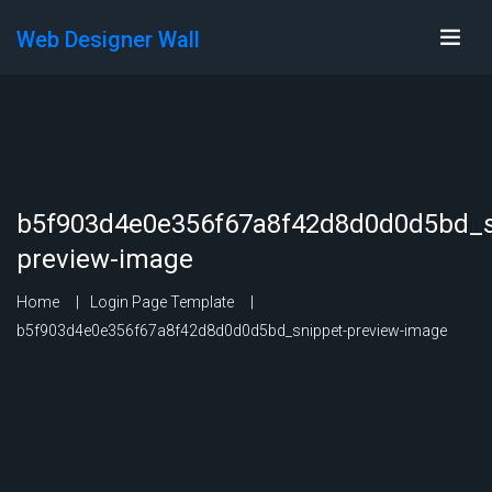
Web Designer Wall
b5f903d4e0e356f67a8f42d8d0d0d5bd_s
preview-image
Home
Login Page Template
b5f903d4e0e356f67a8f42d8d0d0d5bd_snippet-preview-image