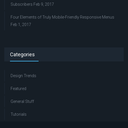
Subscribers
Feb 9, 2017
Four Elements of Truly Mobile-Friendly Responsive Menus
Feb 1, 2017
Categories
Design Trends
Featured
General Stuff
Tutorials