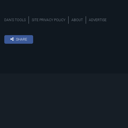
DAN’S TOOLS
SITE PRIVACY POLICY
ABOUT
ADVERTISE
SHARE