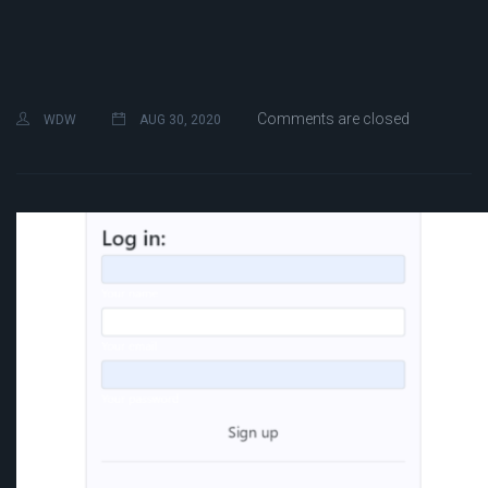
Comments are closed
WDW
AUG 30, 2020