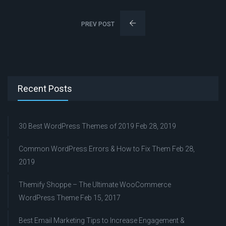
PREV POST
Recent Posts
30 Best WordPress Themes of 2019
Feb 28, 2019
Common WordPress Errors & How to Fix Them
Feb 28,
2019
Themify Shoppe – The Ultimate WooCommerce
WordPress Theme
Feb 15, 2017
Best Email Marketing Tips to Increase Engagement &