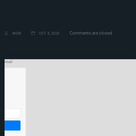
Comments are closed
WDW
OCT 4, 2020