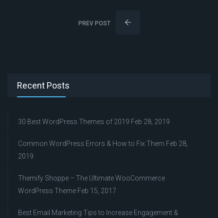
PREV POST
Recent Posts
30 Best WordPress Themes of 2019
Feb 28, 2019
Common WordPress Errors & How to Fix Them
Feb 28,
2019
Themify Shoppe – The Ultimate WooCommerce
WordPress Theme
Feb 15, 2017
Best Email Marketing Tips to Increase Engagement &