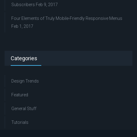
Subscribers
Feb 9, 2017
Four Elements of Truly Mobile-Friendly Responsive Menus
Feb 1, 2017
Categories
Design Trends
Featured
General Stuff
Tutorials