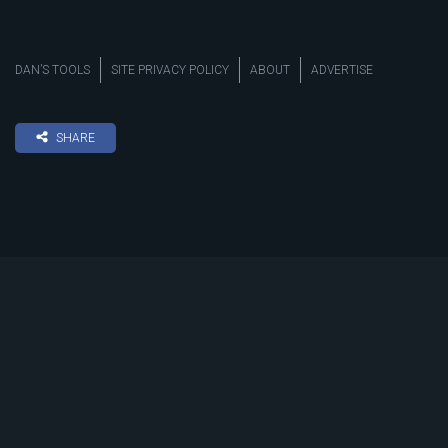
DAN’S TOOLS
SITE PRIVACY POLICY
ABOUT
ADVERTISE
SHARE