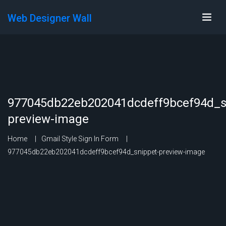
Web Designer Wall
977045db22eb202041dcdeff9bcef94d_s
preview-image
Home
Gmail Style Sign In Form
977045db22eb202041dcdeff9bcef94d_snippet-preview-image