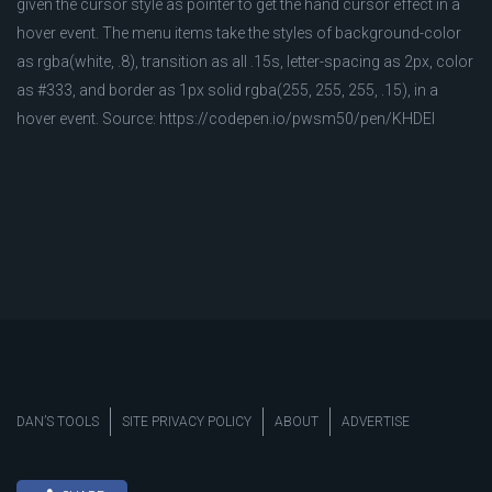
given the cursor style as pointer to get the hand cursor effect in a
hover event. The menu items take the styles of background-color
as rgba(white, .8), transition as all .15s, letter-spacing as 2px, color
as #333, and border as 1px solid rgba(255, 255, 255, .15), in a
hover event. Source: https://codepen.io/pwsm50/pen/KHDEI
DAN’S TOOLS
SITE PRIVACY POLICY
ABOUT
ADVERTISE