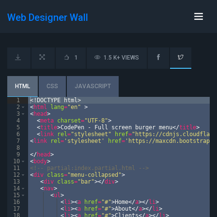
Web Designer Wall
1
1.5 K+ VIEWS
HTML
CSS
JAVASCRIPT
1
<!
DOCTYPE
html
>
2
<
html
lang
=
"en"
>
3
<
head
>
4
<
meta
charset
=
"UTF-8"
>
5
<
title
>
CodePen - Full screen burger menu
</
title
>
6
<
link
rel
=
"stylesheet"
href
=
"https://cdnjs.cloudflare
7
<
link
rel
=
'stylesheet'
href
=
'https://maxcdn.bootstrapcd
8
9
</
head
>
10
<
body
>
11
<!--
 partial:index.partial.html 
-->
12
<
div
class
=
"menu-collapsed"
>
13
<
div
class
=
"bar"
>
</
div
>
14
<
nav
>
15
<
ul
>
16
<
li
>
<
a
href
=
"#"
>
Home
</
a
>
</
li
>
17
<
li
>
<
a
href
=
"#"
>
About
</
a
>
</
li
>
18
<
li
>
<
a
href
=
"#"
>
Clients
</
a
>
</
li
>