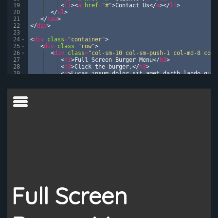
19
<
li
>
<
a
href
=
"#"
>
Contact Us
</
a
>
</
li
>
20
</
ul
>
21
</
nav
>
22
</
div
>
23
24
<
div
class
=
"container"
>
25
<
div
class
=
"row"
>
26
<
div
class
=
"col-sm-10 col-sm-push-1 col-md-8 col-
27
<
h1
>
Full Screen Burger Menu
</
h1
>
28
<
h3
>
Click the burger.
</
h3
>
29
<
p
>
Lucas ipsum dolor sit amet darth lando qui-
30
<
p
>