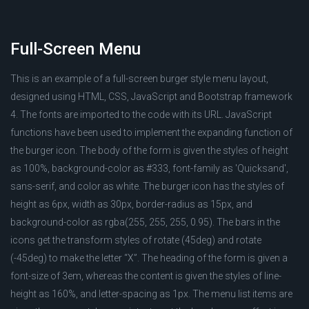
Full-Screen Menu
This is an example of a full-screen burger style menu layout,
designed using HTML, CSS, JavaScript and Bootstrap framework
4. The fonts are imported to the code with its URL. JavaScript
functions have been used to implement the expanding function of
the burger icon. The body of the form is given the styles of height
as 100%, background-color as #333, font-family as 'Quicksand',
sans-serif, and color as white. The burger icon has the styles of
height as 6px, width as 30px, border-radius as 15px, and
background-color as rgba(255, 255, 255, 0.95). The bars in the
icons get the transform styles of rotate (45deg) and rotate
(-45deg) to make the letter “X”. The heading of the form is given a
font-size of 3em, whereas the content is given the styles of line-
height as 160%, and letter-spacing as 1px. The menu list items are