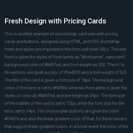
Fresh Design with Pricing Cards
This is another example of a bootstrap card view with pricing
cards and buttons, designed using HTML, and CSS. Bootstrap
fonts and styles are imported to the form with their URLs. The web
form is given the styles of font-family as "Montserrat", sans-serif,
background color of #8d97ad, and font-weight as 300. The h1 to
h6 sections are given a color of #3e4555 and a font-weight of 500.
The title of the card is given a font-size of 18px. The background
color of the form is set to #f4f8fa, whereas the subtitle is given the
styles of color as #8d97ad, and line-height as 24px. The font-size
of the subtitle of the card is set to 13px, while the font-size for the
list is set to 14px. The choose plan buttons are given the color
#ff4d7e and also the linear gradient color of that, for the browsers
that support linear gradient colors. In a hover event, the color of the