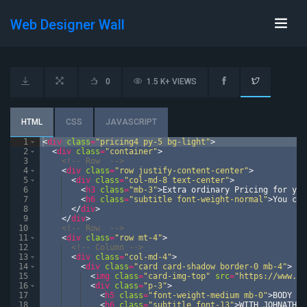
Web Designer Wall
0
1.5 K+ VIEWS
HTML
CSS
JAVASCRIPT
1
<
div
class
=
"pricing4 py-5 bg-light"
>
2
<
div
class
=
"container"
>
3
<!--
 Row  
-->
4
<
div
class
=
"row justify-content-center"
>
5
<
div
class
=
"col-md-8 text-center"
>
6
<
h3
class
=
"mb-3"
>
Extra ordinary Pricing for you
7
<
h6
class
=
"subtitle font-weight-normal"
>
You can
8
</
div
>
9
</
div
>
10
<!--
 Row  
-->
11
<
div
class
=
"row mt-4"
>
12
<!--
 Column 
-->
13
<
div
class
=
"col-md-4"
>
14
<
div
class
=
"card card-shadow border-0 mb-4"
>
15
<
img
class
=
"card-img-top"
src
=
"https://www.wr
16
<
div
class
=
"p-3"
>
17
<
h5
class
=
"font-weight-medium mb-0"
>
BODY BU
18
<
h6
class
=
"subtitle font-13"
>
WITH JOHNATHAN