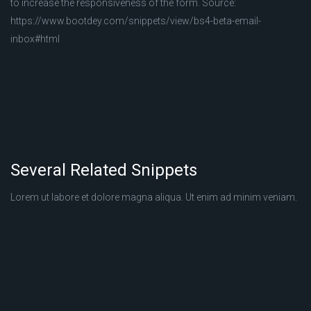
to increase the responsiveness of the form. Source:
https://www.bootdey.com/snippets/view/bs4-beta-email-
inbox#html
Several Related Snippets
Lorem ut labore et dolore magna aliqua. Ut enim ad minim veniam.