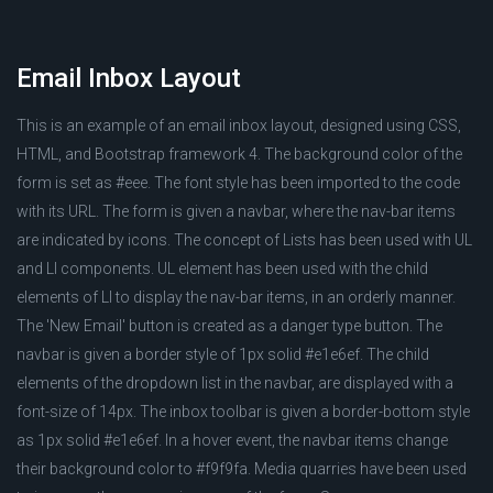
Email Inbox Layout
This is an example of an email inbox layout, designed using CSS,
HTML, and Bootstrap framework 4. The background color of the
form is set as #eee. The font style has been imported to the code
with its URL. The form is given a navbar, where the nav-bar items
are indicated by icons. The concept of Lists has been used with UL
and LI components. UL element has been used with the child
elements of LI to display the nav-bar items, in an orderly manner.
The 'New Email' button is created as a danger type button. The
navbar is given a border style of 1px solid #e1e6ef. The child
elements of the dropdown list in the navbar, are displayed with a
font-size of 14px. The inbox toolbar is given a border-bottom style
as 1px solid #e1e6ef. In a hover event, the navbar items change
their background color to #f9f9fa. Media quarries have been used