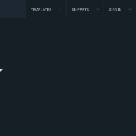
TEMPLATES
SNIPPETS
SIGN IN
ge