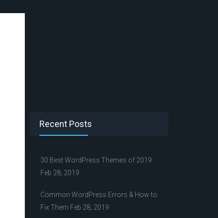
Recent Posts
30 Best WordPress Themes of 2019
Feb 28, 2019
Common WordPress Errors & How to
Fix Them
Feb 28, 2019