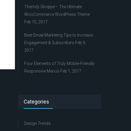
Themify Shoppe – The Ultimate
WooCommerce WordPress Theme
Feb 15, 2017
Best Email Marketing Tips to Increase
Engagement & Subscribers
Feb 9,
2017
Four Elements of Truly Mobile-Friendly
Responsive Menus
Feb 1, 2017
Categories
Design Trends