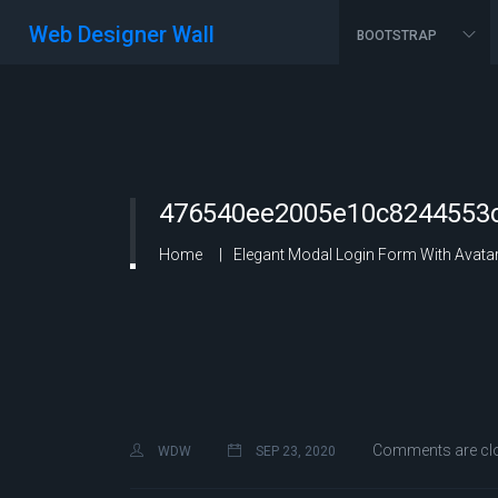
Web Designer Wall
BOOTSTRAP
476540ee2005e10c8244553c
Home
Elegant Modal Login Form With Avatar
Comments are cl
WDW
SEP 23, 2020