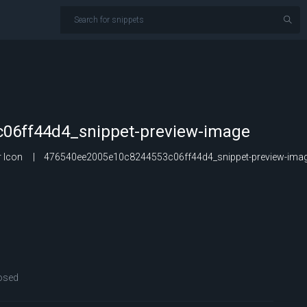
06ff44d4_snippet-preview-image
 Icon
476540ee2005e10c8244553c06ff44d4_snippet-preview-ima
osed