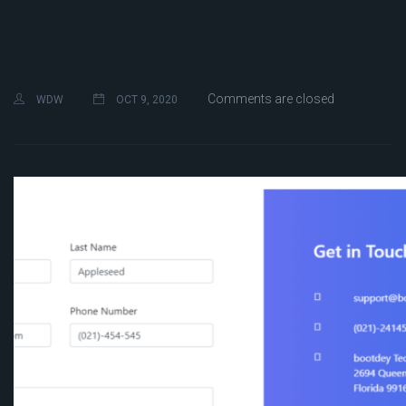
Comments are closed
WDW
OCT 9, 2020