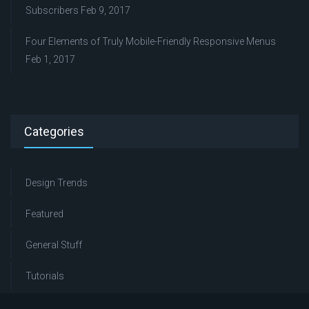
Subscribers
Feb 9, 2017
Four Elements of Truly Mobile-Friendly Responsive Menus
Feb 1, 2017
Categories
Design Trends
Featured
General Stuff
Tutorials