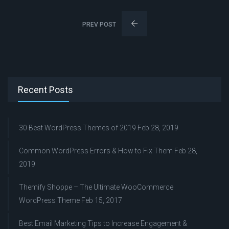
PREV POST
Recent Posts
30 Best WordPress Themes of 2019
Feb 28, 2019
Common WordPress Errors & How to Fix Them
Feb 28,
2019
Themify Shoppe – The Ultimate WooCommerce
WordPress Theme
Feb 15, 2017
Best Email Marketing Tips to Increase Engagement &