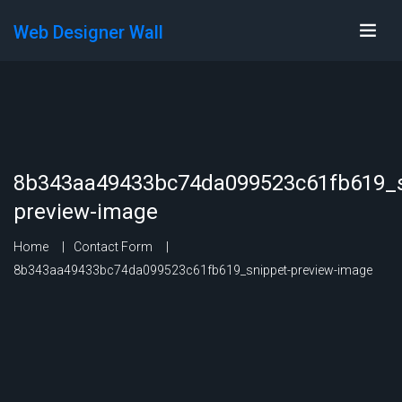
Web Designer Wall
8b343aa49433bc74da099523c61fb619_s
preview-image
Home
Contact Form
8b343aa49433bc74da099523c61fb619_snippet-preview-image