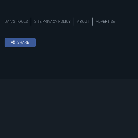
DAN’S TOOLS
SITE PRIVACY POLICY
ABOUT
ADVERTISE
SHARE