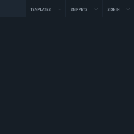
TEMPLATES
SNIPPETS
SIGN IN