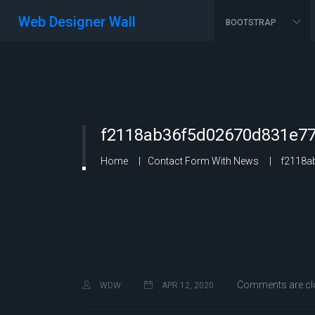
Web Designer Wall
BOOTSTRAP
f2118ab36f5d02670d831e77
Home
Contact Form With News
f2118ab
Comments are cl
WDW
APR 12, 2020