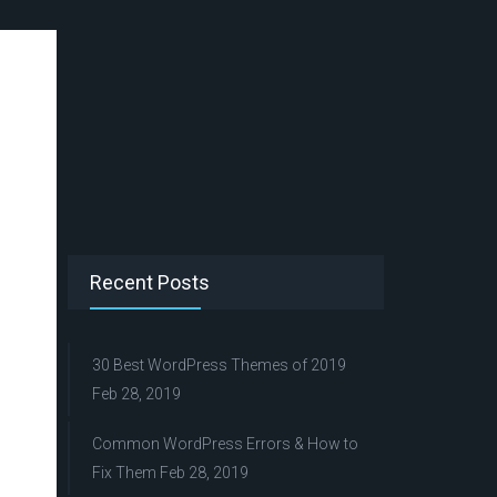
Recent Posts
30 Best WordPress Themes of 2019
Feb 28, 2019
Common WordPress Errors & How to
Fix Them
Feb 28, 2019