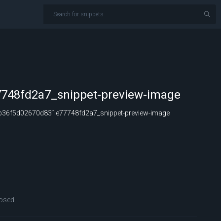
748fd2a7_snippet-preview-image
36f5d02670d831e77748fd2a7_snippet-preview-image
osed