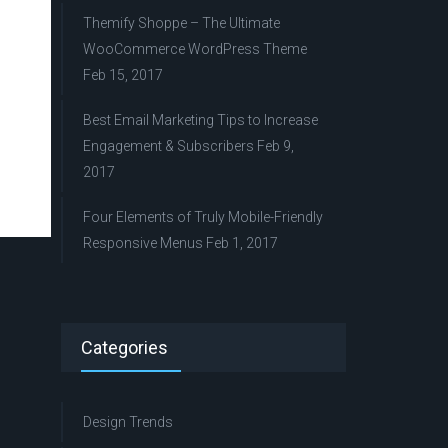
Themify Shoppe – The Ultimate
WooCommerce WordPress Theme
Feb 15, 2017
Best Email Marketing Tips to Increase
Engagement & Subscribers
Feb 9,
2017
Four Elements of Truly Mobile-Friendly
Responsive Menus
Feb 1, 2017
Categories
Design Trends