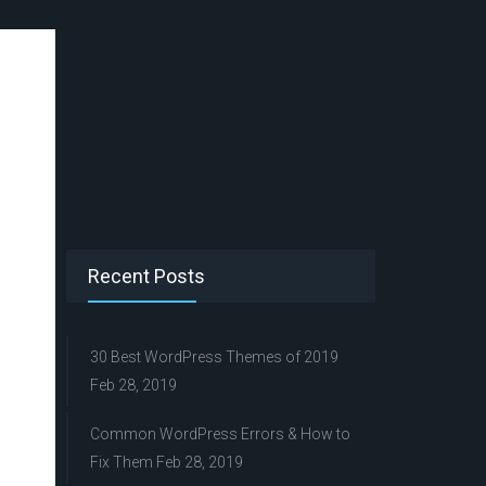
Recent Posts
30 Best WordPress Themes of 2019
Feb 28, 2019
Common WordPress Errors & How to
Fix Them
Feb 28, 2019