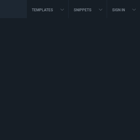
TEMPLATES
SNIPPETS
SIGN IN