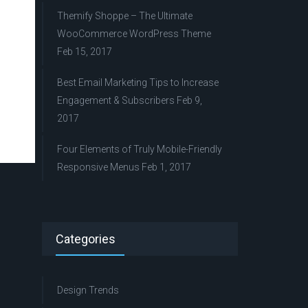
Themify Shoppe – The Ultimate
WooCommerce WordPress Theme
Feb 15, 2017
Best Email Marketing Tips to Increase
Engagement & Subscribers
Feb 9,
2017
Four Elements of Truly Mobile-Friendly
Responsive Menus
Feb 1, 2017
Categories
Design Trends