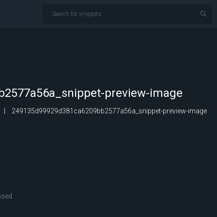
2577a56a_snippet-preview-image
249135d99929d381ca6209bb2577a56a_snippet-preview-image
osed