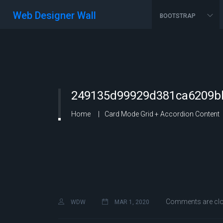
Web Designer Wall
BOOTSTRAP
249135d99929d381ca6209bb
Home
Card Mode Grid + Accordion Content
Comments are cl
WDW
MAR 1, 2020