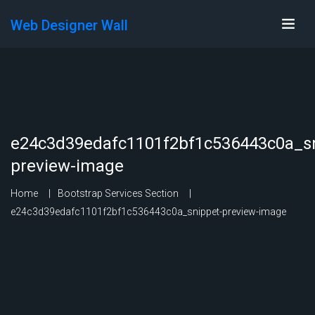
Web Designer Wall
e24c3d39edafc1101f2bf1c536443c0a_sn
preview-image
Home
Bootstrap Services Section
e24c3d39edafc1101f2bf1c536443c0a_snippet-preview-image