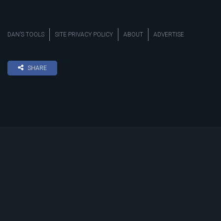
DAN’S TOOLS
SITE PRIVACY POLICY
ABOUT
ADVERTISE
SHARE