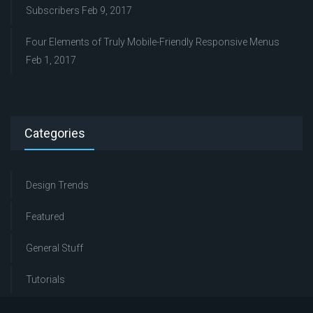
Subscribers
Feb 9, 2017
Four Elements of Truly Mobile-Friendly Responsive Menus
Feb 1, 2017
Categories
Design Trends
Featured
General Stuff
Tutorials