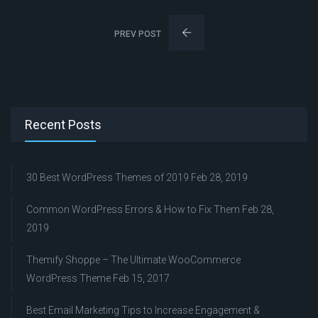
PREV POST
Recent Posts
30 Best WordPress Themes of 2019
Feb 28, 2019
Common WordPress Errors & How to Fix Them
Feb 28,
2019
Themify Shoppe – The Ultimate WooCommerce
WordPress Theme
Feb 15, 2017
Best Email Marketing Tips to Increase Engagement &