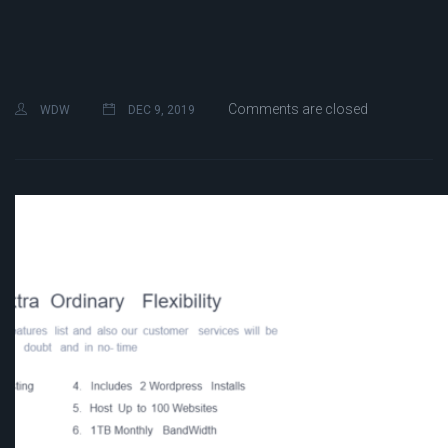
Comments are closed
WDW
DEC 9, 2019