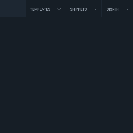
TEMPLATES
SNIPPETS
SIGN IN