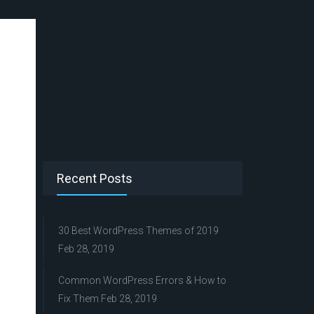
Recent Posts
30 Best WordPress Themes of 2019
Feb 28, 2019
Common WordPress Errors & How to
Fix Them
Feb 28, 2019