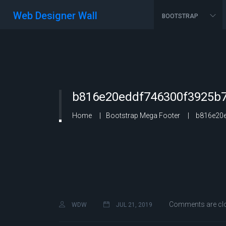
Web Designer Wall
BOOTSTRAP
b816e20eddf746300f3925b7
Home
Bootstrap Mega Footer
b816e20e
Comments are cl
WDW
JUL 21, 2019