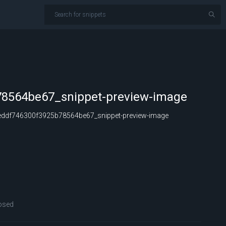
8564be67_snippet-preview-image
ddf746300f3925b78564be67_snippet-preview-image
osed