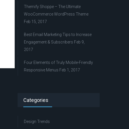
Themify Shoppe – The Ultimate
WooCommerce WordPress Theme
Feb 15, 2017
Best Email Marketing Tips to Increase
Engagement & Subscribers
Feb 9,
2017
Four Elements of Truly Mobile-Friendly
Responsive Menus
Feb 1, 2017
Categories
Design Trends