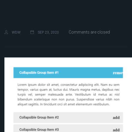
Comments are closed
WDW
SEP 23, 2020