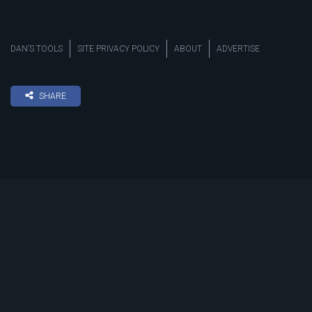
DAN’S TOOLS
SITE PRIVACY POLICY
ABOUT
ADVERTISE
SHARE