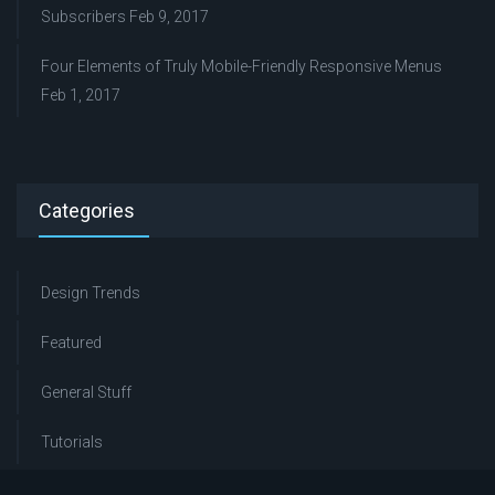
Subscribers
Feb 9, 2017
Four Elements of Truly Mobile-Friendly Responsive Menus
Feb 1, 2017
Categories
Design Trends
Featured
General Stuff
Tutorials