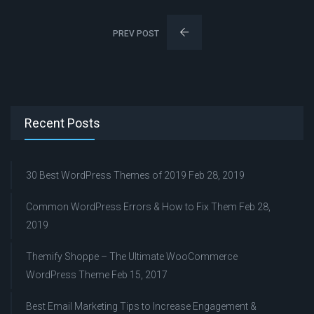
PREV POST
Recent Posts
30 Best WordPress Themes of 2019
Feb 28, 2019
Common WordPress Errors & How to Fix Them
Feb 28,
2019
Themify Shoppe – The Ultimate WooCommerce
WordPress Theme
Feb 15, 2017
Best Email Marketing Tips to Increase Engagement &