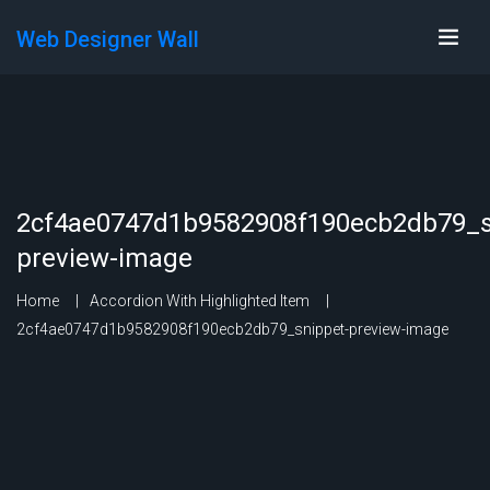
Web Designer Wall
2cf4ae0747d1b9582908f190ecb2db79_s
preview-image
Home
Accordion With Highlighted Item
2cf4ae0747d1b9582908f190ecb2db79_snippet-preview-image