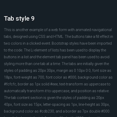
Tab style 9
This is another example of a web form with animated navigational
tabs, designed using CSS and HTML. The buttons take a fill effect in
two colors in a clicked event. Bootstrap styles have been imported
to the code. The Li element of lists has been used to display the
buttons in a list and the element tab panel has been used to avoid
styling more than one tab at a time. The tabs are initially given the
styles of padding as 20px 30px, margin as 0 10px 0 0, font size as
18px, font-weight as 700, font color as #000, background color as
#fcfcfc, border as 1px solid #eee, text-transform as uppercase to
automatically transform it to uppercase, and position as relative.
The tab content section is given the styles of padding as 20px
40px, font size as 15px, letter-spacing as 1px, line-height as 30px,
background color as #cdb230, and a border as 7px double #000.