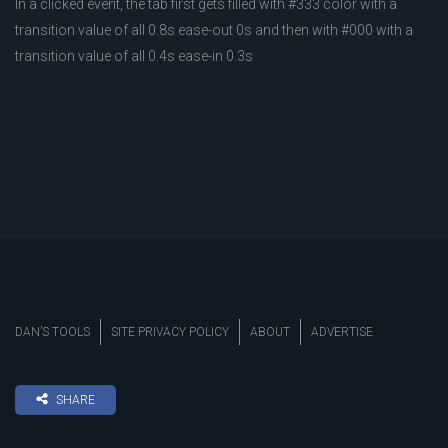
In a clicked event, the tab first gets filled with #333 color with a
transition value of all 0.8s ease-out 0s and then with #000 with a
transition value of all 0.4s ease-in 0.3s
DAN’S TOOLS
SITE PRIVACY POLICY
ABOUT
ADVERTISE
SHARE