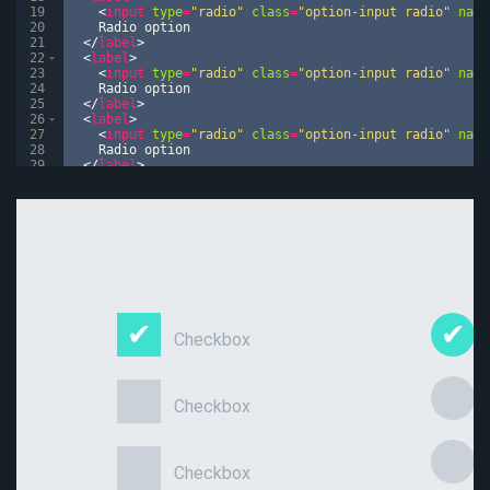
19
<
input
type
=
"radio"
class
=
"option-input radio"
name
20
    Radio option
21
</
label
>
22
<
label
>
23
<
input
type
=
"radio"
class
=
"option-input radio"
name
24
    Radio option
25
</
label
>
26
<
label
>
27
<
input
type
=
"radio"
class
=
"option-input radio"
name
28
    Radio option
29
</
label
>
30
</
div
>