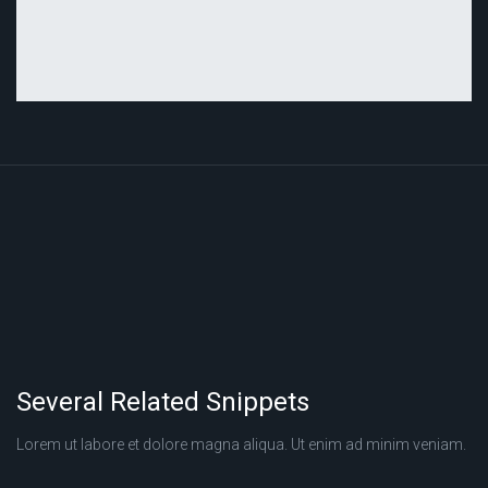
Several Related Snippets
Lorem ut labore et dolore magna aliqua. Ut enim ad minim veniam.