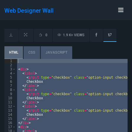
Web Designer Wall
0
1.9 K+ VIEWS
HTML
CSS
JAVASCRIPT
1
2
3
<
div
>
4
<
label
>
5
<
input
type
=
"checkbox"
class
=
"option-input checkbox
6
    Checkbox
7
</
label
>
8
<
label
>
9
<
input
type
=
"checkbox"
class
=
"option-input checkbox
10
    Checkbox
11
</
label
>
12
<
label
>
13
<
input
type
=
"checkbox"
class
=
"option-input checkbox
14
    Checkbox
15
</
label
>
16
</
div
>
17
<
div
>
18
<
label
>