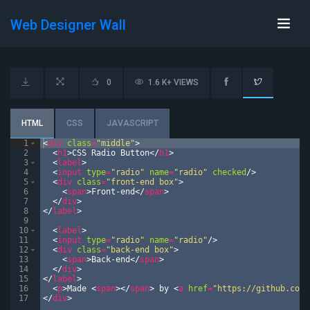
Web Designer Wall
0
1.6 K+ VIEWS
HTML
CSS
JAVASCRIPT
1
<
div
class
=
"middle"
>
2
<
h1
>
CSS Radio Button
</
h1
>
3
<
label
>
4
<
input
type
=
"radio"
name
=
"radio"
checked
/>
5
<
div
class
=
"front-end box"
>
6
<
span
>
Front-end
</
span
>
7
</
div
>
8
</
label
>
9
10
<
label
>
11
<
input
type
=
"radio"
name
=
"radio"
/>
12
<
div
class
=
"back-end box"
>
13
<
span
>
Back-end
</
span
>
14
</
div
>
15
</
label
>
16
<
p
>
Made 
<
span
>
</
span
>
 by 
<
a
href
=
"https://github.com/
17
</
div
>