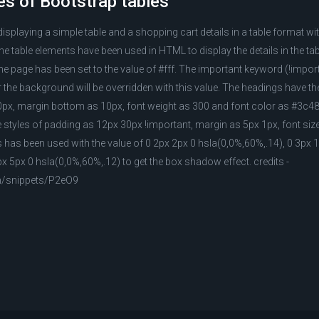
es of Bootstrap tables
displaying a simple table and a shopping cart details in a table format w
e table elements have been used in HTML to display the details in the ta
e page has been set to the value of #fff. The important keyword (!impo
or the background will be overridden with this value. The headings have the
px, margin bottom as 10px, font weight as 300 and font color as #3c48
 styles of padding as 12px 30px !important, margin as 5px 1px, font siz
as been used with the value of 0 2px 2px 0 hsla(0,0%,60%,.14), 0 3px 
px 5px 0 hsla(0,0%,60%,.12) to get the box shadow effect. credits -
m/snippets/P2eO9