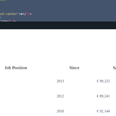
ext-center"
>
#
</
th
>
>
tion
</
th
>
h
>