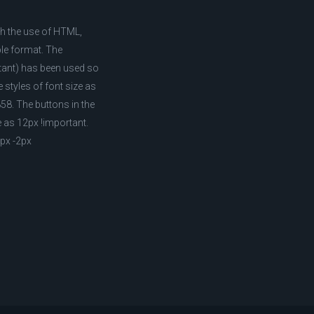
ith the use of HTML,
ble format. The
rtant) has been used so
 styles of font size as
58. The buttons in the
e as 12px !important.
1px -2px