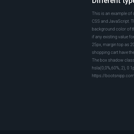
Different typ
This is an example of 
CSS and JavaScript. Th
background color of th
if any existing value f
25px, margin top as 20
shopping cart have the
The box shadow class h
hsla(0,0%,60%,.2), 0 1
https://bootsnipp.co