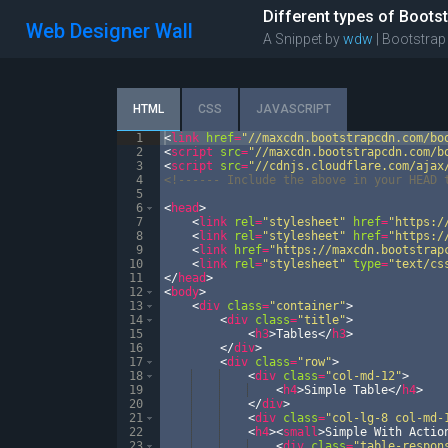
Different types of Bootst
Web Designer Wall
A Snippet by
wdw
| Bootstrap
HTML
CSS
JAVASCRIPT
1
<
link
href
=
"//maxcdn.bootstrapcdn.com/bo
2
<
script
src
=
"//maxcdn.bootstrapcdn.com/b
3
<
script
src
=
"//cdnjs.cloudflare.com/ajax
4
<!--
---- Include the above in your HEAD 
5
6
<
head
>
7
<
link
rel
=
"stylesheet"
href
=
"https:/
8
<
link
rel
=
"stylesheet"
href
=
"https:/
9
<
link
href
=
"https://maxcdn.bootstrap
10
<
link
rel
=
"stylesheet"
type
=
"text/cs
11
</
head
>
12
<
body
>
13
<
div
class
=
"container"
>
14
<
div
class
=
"title"
>
15
<
h3
>
Tables
</
h3
>
16
</
div
>
17
<
div
class
=
"row"
>
18
<
div
class
=
"col-md-12"
>
19
<
h4
>
Simple Table
</
h4
>
20
</
div
>
21
<
div
class
=
"col-lg-8 col-md-
22
<
h4
>
<
small
>
Simple With Actio
23
<
div
class
=
"table-respon