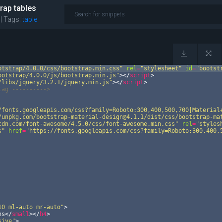
rap tables
 |
Tags:
table
otstrap/4.0.0/css/bootstrap.min.css"
rel
=
"stylesheet"
id
=
"bootst
ootstrap/4.0.0/js/bootstrap.min.js"
>
</
script
>
/libs/jquery/3.2.1/jquery.min.js"
>
</
script
>
tag --------
-->
/fonts.googleapis.com/css?family=Roboto:300,400,500,700|Material
/unpkg.com/bootstrap-material-design@4.1.1/dist/css/bootstrap-ma
cdn.com/font-awesome/4.5.0/css/font-awesome.min.css"
rel
=
"styles
s"
href
=
"https://fonts.googleapis.com/css?family=Roboto:300,400,
10 ml-auto mr-auto"
>
ns
</
small
>
</
h4
>
sive"
>