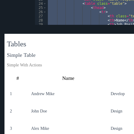
24
<
table
class
=
"table"
>
25
<
thead
>
26
<
tr
>
27
<
th
class
=
"t
28
<
th
>
Name
</
th
29
<
th
>
Job Posi
30
<
th
>
Since
</
t