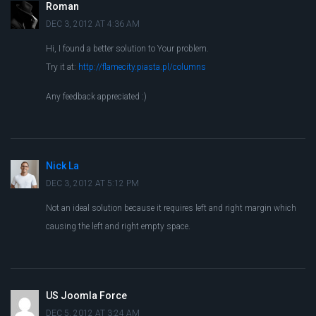
Roman
DEC 3, 2012 AT 4:36 AM
Hi, I found a better solution to Your problem.
Try it at:
http://flamecity.piasta.pl/columns
Any feedback appreciated :)
Nick La
DEC 3, 2012 AT 5:12 PM
Not an ideal solution because it requires left and right margin which
causing the left and right empty space.
US Joomla Force
DEC 5, 2012 AT 3:24 AM