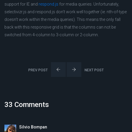
support for IE and
respond.js
for media queries. Unfortunately,
selectivizr.js and respond.js don’t work well together (ie. nth-of-type
doesn’t work within the media queries). This means the only fall
back with this responsive grid is that the columns can not be
switched from 4-column to 3-column or 2-column.
PREV POST
NEXT POST
33 Comments
Silvio Bompan