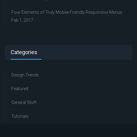
Four Elements of Truly Mobile-Friendly Responsive Menus
Feb 1, 2017
Categories
Design Trends
Featured
General Stuff
Tutorials