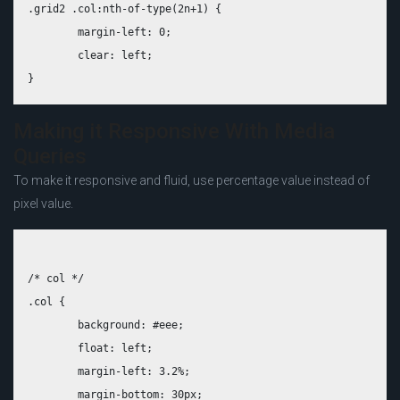
.grid2 .col:nth-of-type(2n+1) {

	margin-left: 0;

	clear: left;

Making it Responsive With Media
Queries
To make it responsive and fluid, use percentage value instead of
pixel value.
/* col */

.col {

	background: #eee;

	float: left;

	margin-left: 3.2%;

	margin-bottom: 30px;
