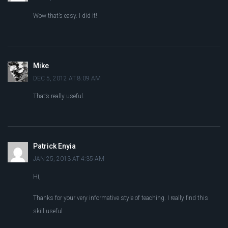
Wow that’s easy. I did it!
Mike
DEC 5, 2012 AT 8:09 AM
That’s really useful.
Patrick Enyia
JAN 25, 2013 AT 4:35 AM
Hi,
Thanks for your very informative style of teaching. I really find this
skill useful