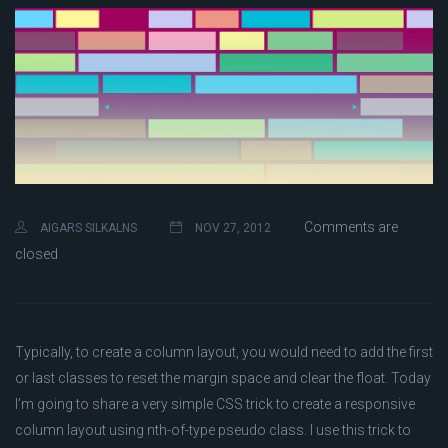
Comments are
AIGARS SILKALNS
NOV 27, 2012
closed
Typically, to create a column layout, you would need to add the first
or last classes to reset the margin space and clear the float. Today
I’m going to share a very simple CSS trick to create a responsive
column layout using nth-of-type pseudo class. I use this trick to