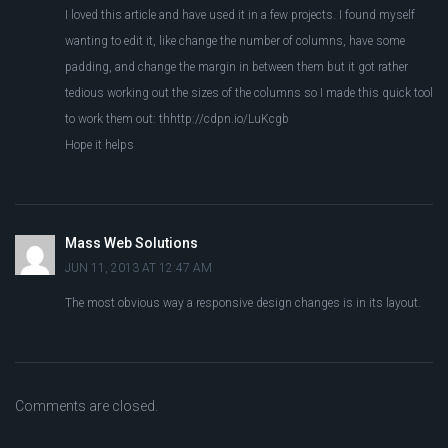
I loved this article and have used it in a few projects. I found myself
wanting to edit it, like change the number of columns, have some
padding, and change the margin in between them but it got rather
tedious working out the sizes of the columns so I made this quick tool
to work them out: thhttp://cdpn.io/LuKcgb
Hope it helps
Mass Web Solutions
JUN 11, 2013 AT 12:47 AM
The most obvious way a responsive design changes is in its layout.
Comments are closed.