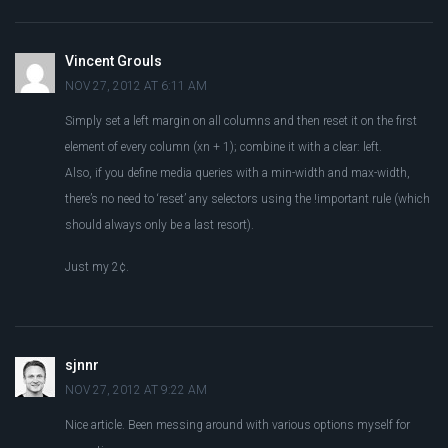
Vincent Grouls
NOV 27, 2012 AT 6:11 AM
Simply set a left margin on all columns and then reset it on the first
element of every column (xn + 1); combine it with a clear: left.
Also, if you define media queries with a min-width and max-width,
there’s no need to ‘reset’ any selectors using the !important rule (which
should always only be a last resort).
Just my 2¢.
sjnnr
NOV 27, 2012 AT 9:22 AM
Nice article. Been messing around with various options myself for