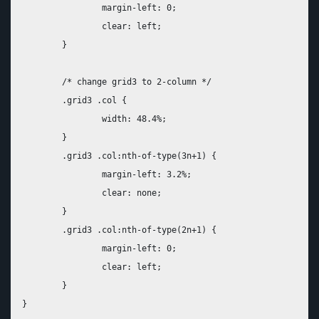
		margin-left: 0;

		clear: left;

	}

	/* change grid3 to 2-column */

	.grid3 .col {

		width: 48.4%;

	}

	.grid3 .col:nth-of-type(3n+1) {

		margin-left: 3.2%;

		clear: none;

	}

	.grid3 .col:nth-of-type(2n+1) {

		margin-left: 0;

		clear: left;

	}
