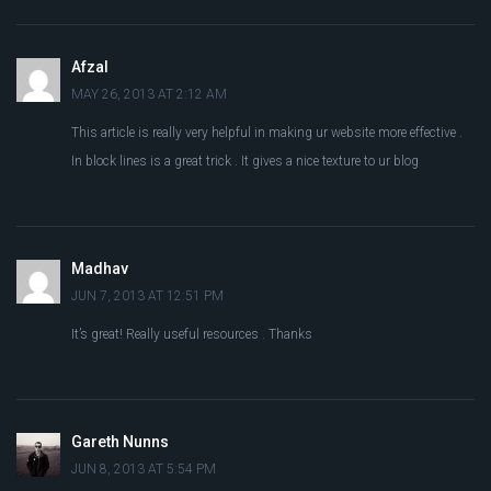
Afzal
MAY 26, 2013 AT 2:12 AM
This article is really very helpful in making ur website more effective .
In block lines is a great trick . It gives a nice texture to ur blog
Madhav
JUN 7, 2013 AT 12:51 PM
It’s great! Really useful resources . Thanks
Gareth Nunns
JUN 8, 2013 AT 5:54 PM