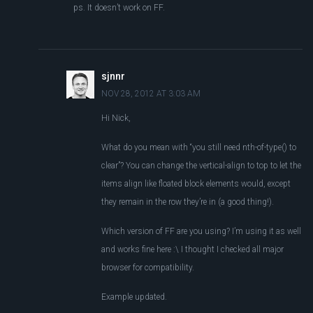
ps. It doesn’t work on FF.
sjnnr
NOV 28, 2012 AT 3:03 AM
Hi Nick,
What do you mean with “you still need nth-of-type() to
clear”? You can change the vertical-align to top to let the
items align like floated block elements would, except
they remain in the row they’re in (a good thing!).
Which version of FF are you using? I’m using it as well
and works fine here :\ I thought I checked all major
browser for compatibility.
Example updated.