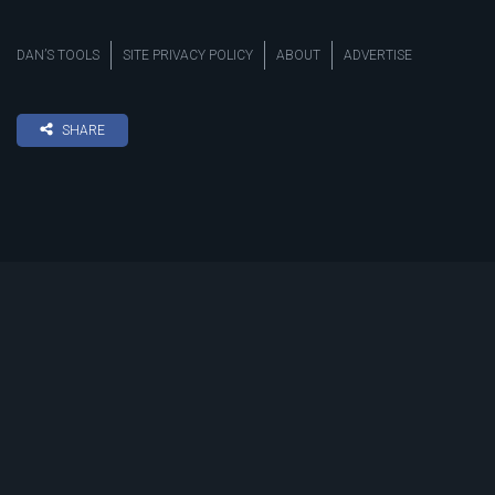
DAN’S TOOLS
SITE PRIVACY POLICY
ABOUT
ADVERTISE
SHARE