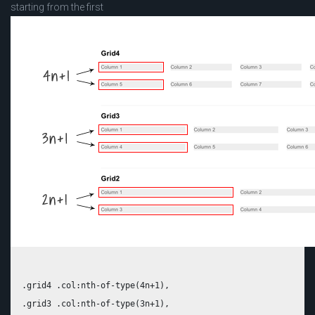
starting from the first
.grid4 .col:nth-of-type(4n+1),

.grid3 .col:nth-of-type(3n+1),
