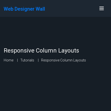
Web Designer Wall
Responsive Column Layouts
Home
Tutorials
Responsive Column Layouts