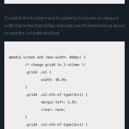
Changing 4-column and 3-column to 2-column
To switch the 4-column and 3-column to 2-column on viewport
width that is less than 600px: basically use the same trick as above
to reset the .col width and float.
@media screen and (max-width: 600px) {

	/* change grid4 to 2-column */

	.grid4 .col {

		width: 48.4%;

	}

	.grid4 .col:nth-of-type(3n+1) {

		margin-left: 3.2%;

		clear: none;

	}

	.grid4 .col:nth-of-type(2n+1) {
