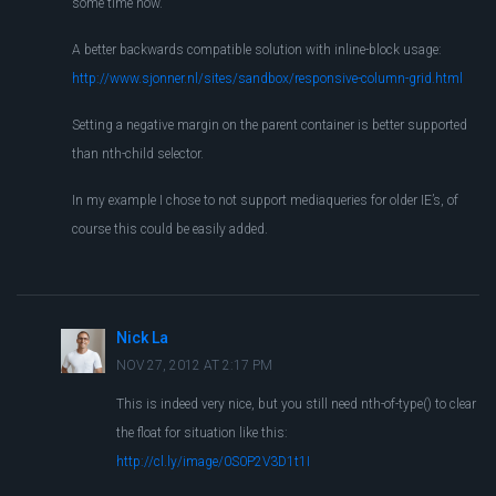
some time now.
A better backwards compatible solution with inline-block usage:
http://www.sjonner.nl/sites/sandbox/responsive-column-grid.html
Setting a negative margin on the parent container is better supported
than nth-child selector.
In my example I chose to not support mediaqueries for older IE’s, of
course this could be easily added.
Nick La
NOV 27, 2012 AT 2:17 PM
This is indeed very nice, but you still need nth-of-type() to clear
the float for situation like this:
http://cl.ly/image/0S0P2V3D1t1I