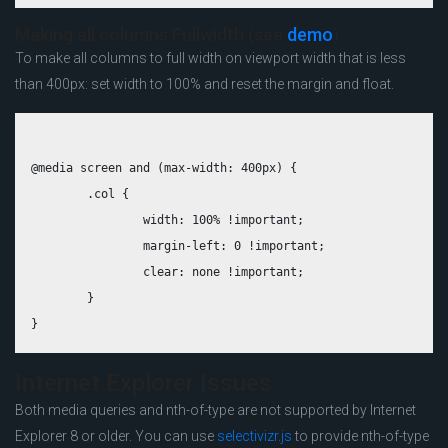
Making all columns Fullwidth (see
demo
)
To make all columns to full width on viewport width that is less
than 400px: set width to 100% and reset the margin and float.
@media screen and (max-width: 400px) {

	.col {

		width: 100% !important;

		margin-left: 0 !important;

		clear: none !important;

	}

Internet Explorer Issues
Both media queries and nth-of-type are not supported by Internet
Explorer 8 or older. You can use
selectivizr.js
to provide nth-of-type