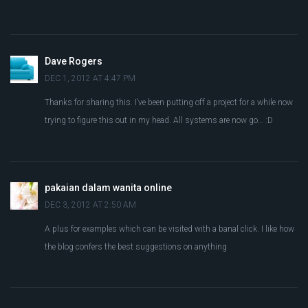
Dave Rogers
DEC 1, 2012 AT 4:47 PM
Thanks for sharing this. I’ve been putting off a project for a while now
trying to figure this out in my head. All systems are now go… :D
pakaian dalam wanita online
DEC 3, 2012 AT 2:50 AM
A plus for examples which can be visited with a banal click. I like how
the blog confers the best suggestions on anything