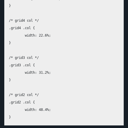
}

/* grid4 col */

.grid4 .col {

	width: 22.6%;

}

/* grid3 col */

.grid3 .col {

	width: 31.2%;

}

/* grid2 col */

.grid2 .col {

	width: 48.4%;
