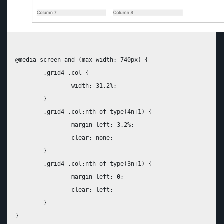
@media screen and (max-width: 740px) {

	.grid4 .col {

		width: 31.2%;

	}

	.grid4 .col:nth-of-type(4n+1) {

		margin-left: 3.2%;

		clear: none;

	}

	.grid4 .col:nth-of-type(3n+1) {

		margin-left: 0;

		clear: left;

	}
