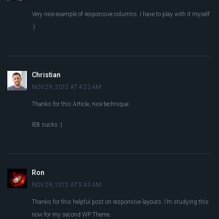
Very nice example of responsive columns. I have to play with it myself
:)
Christian
NOV 29, 2012 AT 4:23 AM
Thanks for this Article, nice technique.
IE8 sucks :|
Ron
NOV 29, 2012 AT 5:43 AM
Thanks for this helpful post on responsive layouts. I’m studying this
now for my second WP Theme.