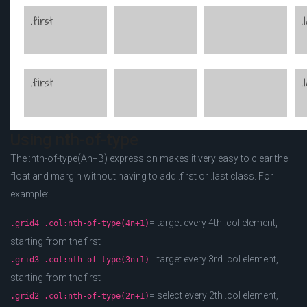
Using nth-of-type
The :nth-of-type(An+B) expression makes it very easy to clear the
float and margin without having to add .first or .last class. For
example:
= target every 4th .col element,
.grid4 .col:nth-of-type(4n+1)
starting from the first
= target every 3rd .col element,
.grid3 .col:nth-of-type(3n+1)
starting from the first
= select every 2th .col element,
.grid2 .col:nth-of-type(2n+1)