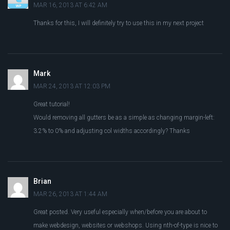
MAR 16, 2013 AT 6:42 AM
Thanks for this, I will definitely try to use this in my next project
Mark
MAR 24, 2013 AT 12:03 PM
Great tutorial!
Would removing all gutters be as a simple as changing margin-left:
3.2% to 0% and adjusting col widths accordingly? Thanks
Brian
MAR 26, 2013 AT 1:44 AM
Great posted. Very useful especially when/before you are about to
make webdesign, websites or webshops. Using nth-of-type is nice to