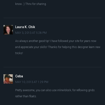
know..:) Thnx for sharing.
Laura K. Chik
MAY 3, 2013 AT 5:28 PM
As always another good tip! I have followed your site for years now
and appreciate your skills! Thanks for helping this designer learn new
tricks!
Ceba
MAY 10, 2013 AT 1:29 PM
Pretty awesome, you can also use inline-block; for reflowing grids
rather than floats.