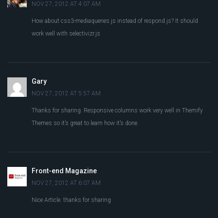
NOV 27, 2012 AT 4:07 AM
How about css3-mediaqueries.js instead of respond.js? It should
work well with selectivizr.js
Gary
NOV 27, 2012 AT 5:57 AM
Thanks for sharing. Responsive columns work very well in Themify
Themes so it’s great to learn how it’s done.
Front-end Magazine
NOV 27, 2012 AT 6:07 AM
Nice Article. thanks for sharing