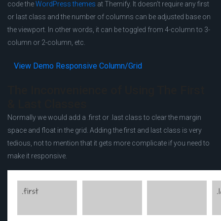
code the
WordPress themes
at Themify. It doesn’t require any first
or last class and the number of columns can be adjusted base on
the viewport. In other words, it can be toggled from 4-column to 3-
column or 2-column, etc.
View
Demo Responsive Column/Grid
The Inconvenience of Using The First
& Last Classes
Normally we would add a .first or .last class to clear the margin
space and float in the grid. Adding the first and last class is very
tedious, not to mention that it gets more complicate if you need to
make it responsive.