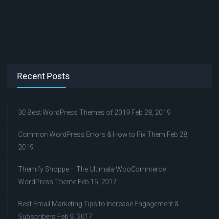
Recent Posts
30 Best WordPress Themes of 2019
Feb 28, 2019
Common WordPress Errors & How to Fix Them
Feb 28,
2019
Themify Shoppe – The Ultimate WooCommerce
WordPress Theme
Feb 15, 2017
Best Email Marketing Tips to Increase Engagement &
Subscribers
Feb 9, 2017