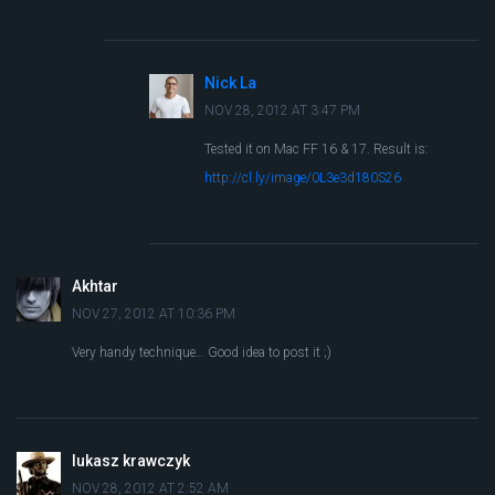
Nick La
NOV 28, 2012 AT 3:47 PM
Tested it on Mac FF 16 & 17. Result is:
http://cl.ly/image/0L3e3d180S26
Akhtar
NOV 27, 2012 AT 10:36 PM
Very handy technique… Good idea to post it ;)
lukasz krawczyk
NOV 28, 2012 AT 2:52 AM