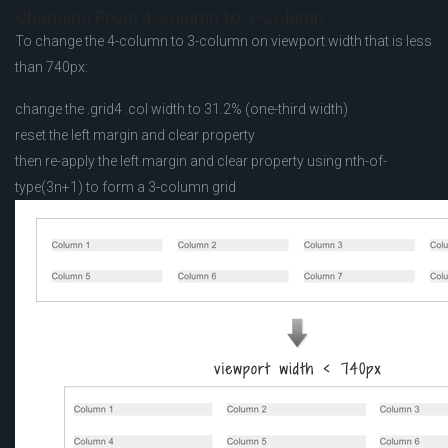
Changing From 4-column to 3-Column
To change the 4-column to 3-column on viewport width that is less
than 740px:
change the .grid4 .col width to 31.2% (one-third width)
reset the left margin and clear property
then re-apply the left margin and clear property using nth-of-
type(3n+1) to form a 3-column grid