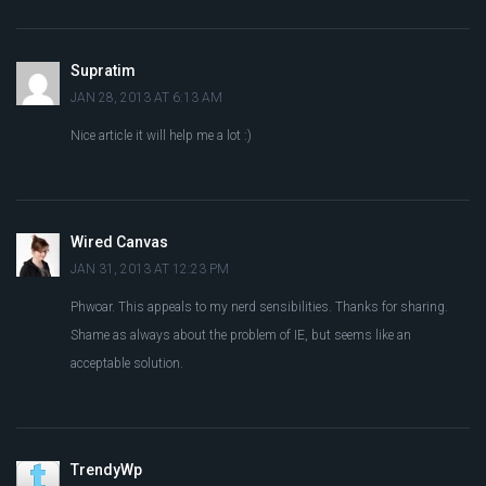
Supratim
JAN 28, 2013 AT 6:13 AM
Nice article it will help me a lot :)
Wired Canvas
JAN 31, 2013 AT 12:23 PM
Phwoar. This appeals to my nerd sensibilities. Thanks for sharing.
Shame as always about the problem of IE, but seems like an
acceptable solution.
TrendyWp