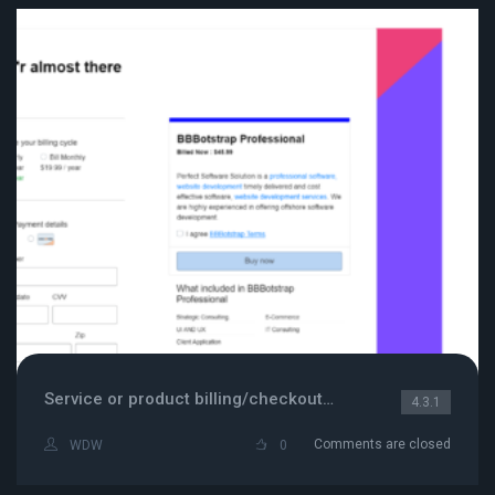
Service or product billing/checkout page
4.3.1
Comments are closed
WDW
0