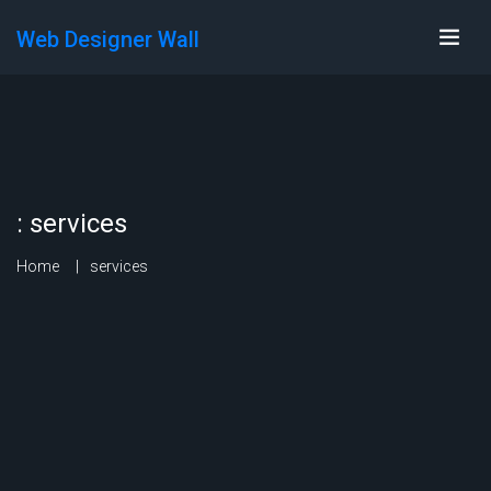
Web Designer Wall
:
services
Home
services