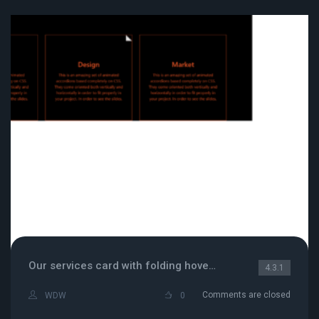
Our services card with folding hover effect
4.3.1
Comments are closed
WDW
0