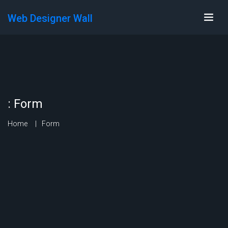
Web Designer Wall
:
Form
Home
Form