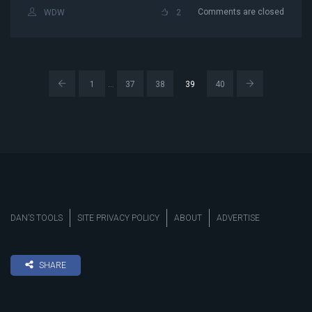
Comments are closed
WDW
2
…
1
37
38
39
40
DAN’S TOOLS
SITE PRIVACY POLICY
ABOUT
ADVERTISE
SHARE