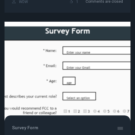
Comments are closed
WDW
1
Survey Form