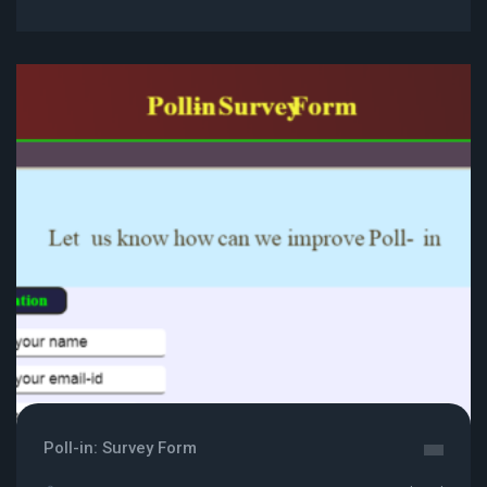
Poll-in: Survey Form