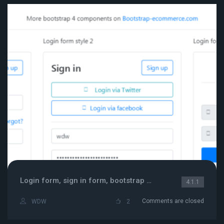
Login form, sign in form, bootstrap 4 login card,
4.1.1
Comments are closed
WDW
2