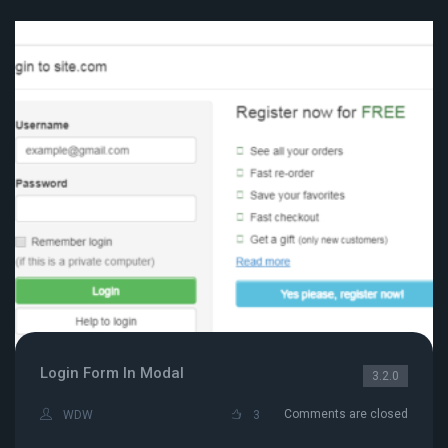
Login Form In Modal
3.2.0
Comments are closed
WDW
3