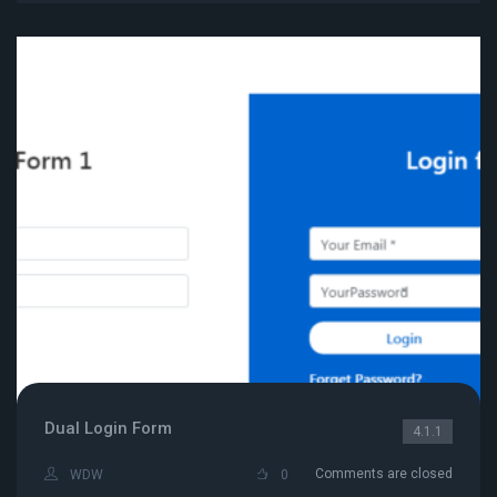
Dual Login Form
4.1.1
Comments are closed
WDW
0