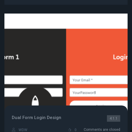
Dual Form Login Design
4.1.1
Comments are closed
WDW
0