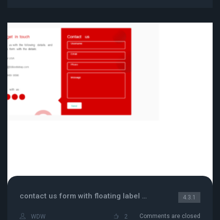
contact us form with floating label and contact info
4.3.1
Comments are closed
WDW
2