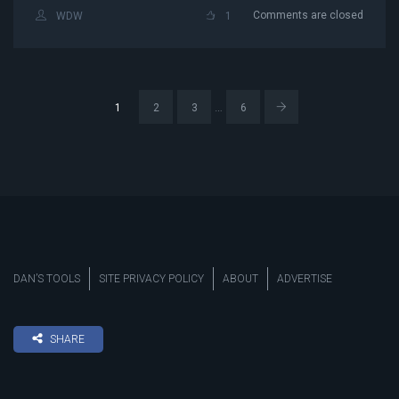
Comments are closed
WDW
1
…
1
2
3
6
DAN’S TOOLS
SITE PRIVACY POLICY
ABOUT
ADVERTISE
SHARE