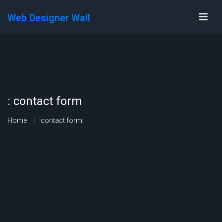
Web Designer Wall
:
contact form
Home
contact form