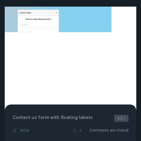
Contact us form with floating labels
4.3.1
Comments are closed
WDW
0