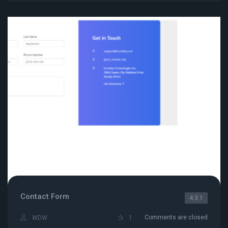
Contact Form
4.3.1
Comments are closed
WDW
1