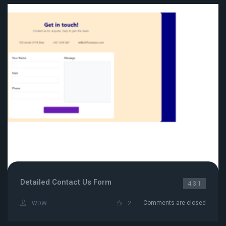
Detailed Contact Us Form
4.3.1
Comments are closed
WDW
2