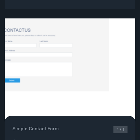
Simple Contact Form
4.3.1