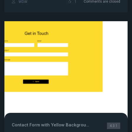
Comments are closed
WDW
1
Contact Form with Yellow Background
4.3.1