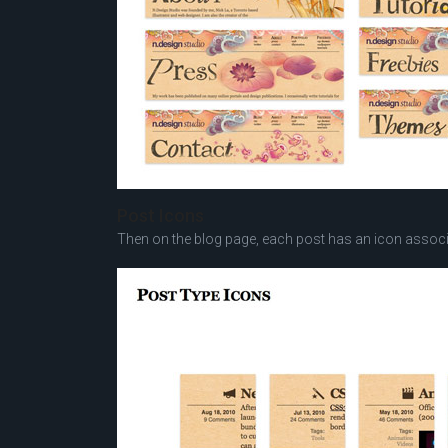
Post Icons
Then on the blog page, each post has an icon associa