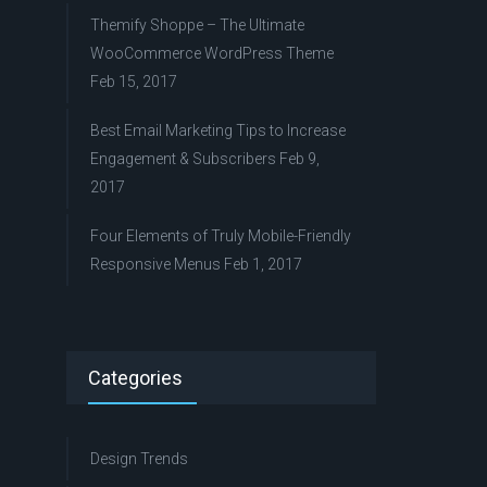
Themify Shoppe – The Ultimate
WooCommerce WordPress Theme
Feb 15, 2017
Best Email Marketing Tips to Increase
Engagement & Subscribers
Feb 9,
2017
Four Elements of Truly Mobile-Friendly
Responsive Menus
Feb 1, 2017
Categories
Design Trends