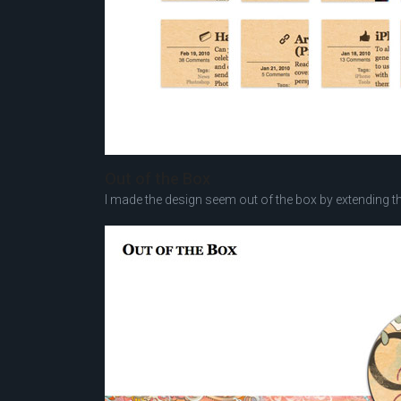
Out of the Box
I made the design seem out of the box by extending t