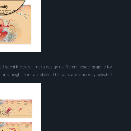
 I spent the extra time to design a different header graphic for
ions, height, and font styles. The fonts are randomly selected.