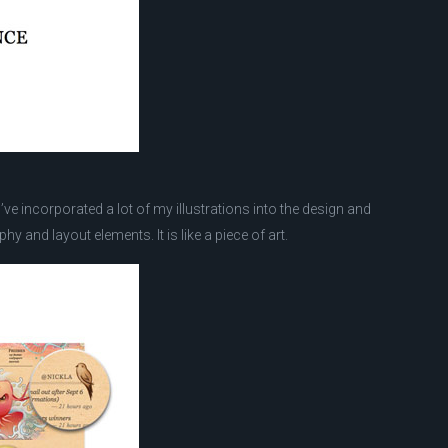
. I’ve incorporated a lot of my illustrations into the design and
hy and layout elements. It is like a piece of art.