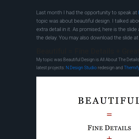
Last month I had the opportunity to speak at
topic was about beautiful design. I talked ab
extra detail in it. As promised, here is the sli
the delay. You may also download the slide a
Beautiful = Fine Details + Gre
My topic was Beautiful Design is All About The Details.
latest projects:
N.Design Studio
redesign and
Themif