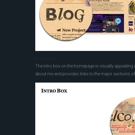
Intro Box
The intro box on the homepage is visually appealing an
about me and provides links to the major sections of 