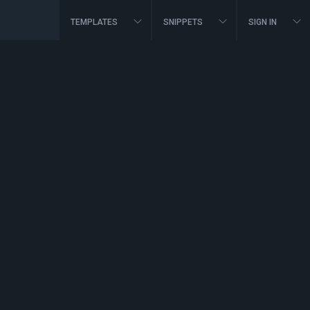
TEMPLATES
SNIPPETS
SIGN IN