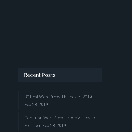
Recent Posts
30 Best WordPress Themes of 2019
Feb 28, 2019
Common WordPress Errors & How to
Fix Them
Feb 28, 2019