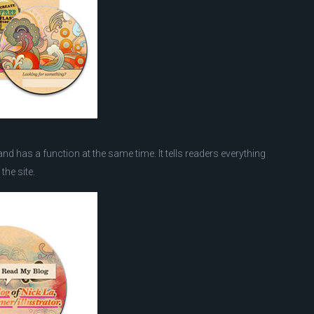
d has a function at the same time. It tells readers everything
the site.