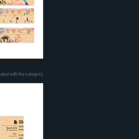
ted with the category.