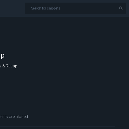
ap
s & Recap
ts are closed