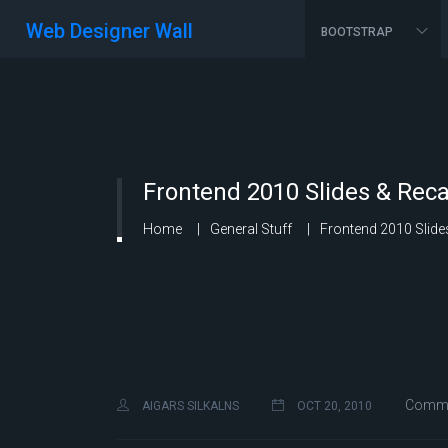
Web Designer Wall
BOOTSTRAP
Frontend 2010 Slides & Rec
Home
General Stuff
Frontend 2010 Slide
Commen
AIGARS SILKALNS
OCT 20, 2010