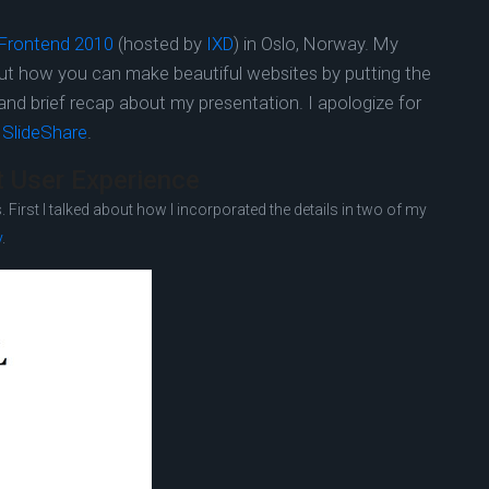
Frontend 2010
(hosted by
IXD
) in Oslo, Norway. My
out how you can make beautiful websites by putting the
de and brief recap about my presentation. I apologize for
t
SlideShare
.
at User Experience
 First I talked about how I incorporated the details in two of my
y
.