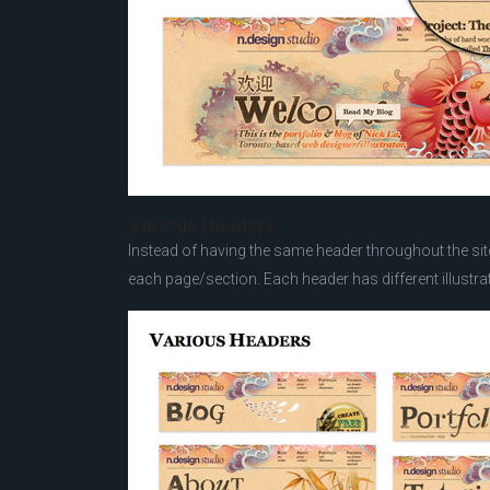
Various Headers
Instead of having the same header throughout the site,
each page/section. Each header has different illustrat