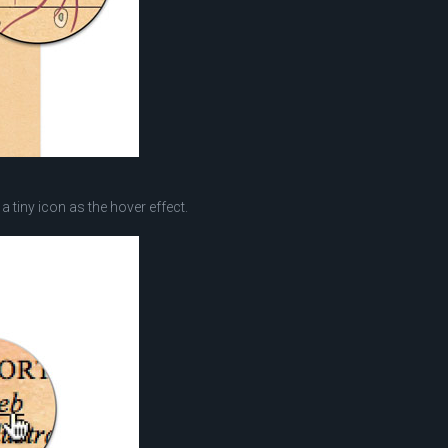
a tiny icon as the hover effect.