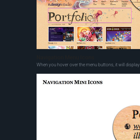
Navigation Menu Icons
When you hover over the menu buttons, it will display 