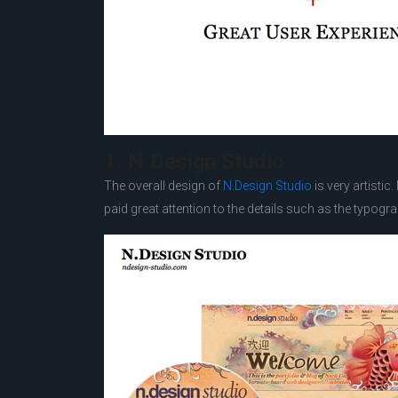
1. N.Design Studio
The overall design of
N.Design Studio
is very artistic
paid great attention to the details such as the typograp