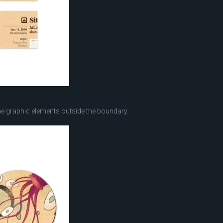
he graphic elements outside the boundary.