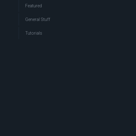
Featured
General Stuff
Tutorials