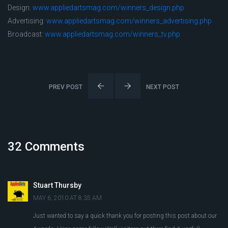
Design:
www.appliedartsmag.com/winners_design.php
Advertising:
www.appliedartsmag.com/winners_advertising.php
Broadcast:
www.appliedartsmag.com/winners_tv.php
PREV POST
NEXT POST
32 Comments
Stuart Thursby
MAY 6, 2010 AT 8:35 AM
Just wanted to say a quick thank you for posting this post about our