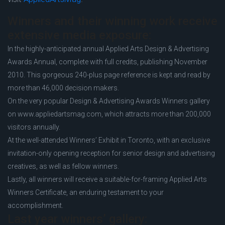
Winners and their winning work receive
extensive media exposure:
In the highly-anticipated annual Applied Arts Design & Advertising
Awards Annual, complete with full credits, publishing November
2010. This gorgeous 240-plus page reference is kept and read by
more than 46,000 decision makers.
On the very popular Design & Advertising Awards Winners gallery
on www.appliedartsmag.com, which attracts more than 200,000
visitors annually.
At the well-attended Winners’ Exhibit in Toronto, with an exclusive
invitation-only opening reception for senior design and advertising
creatives, as well as fellow winners.
Lastly, all winners will receive a suitable-for-framing Applied Arts
Winners Certificate, an enduring testament to your
accomplishment.
Last year winners’ gallery: