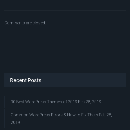
Comments are closed.
Recent Posts
30 Best WordPress Themes of 2019
Feb 28, 2019
Common WordPress Errors & How to Fix Them
Feb 28,
2019