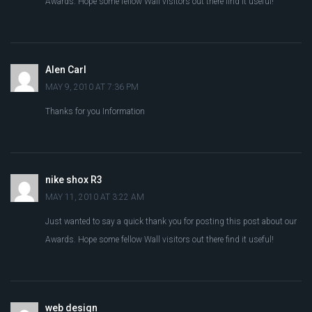
Awards. Hope some fellow Wall visitors out there find it useful!
Alen Carl
MAY 9, 2010 AT 7:36 PM
Thanks for you Information
nike shox R3
MAY 11, 2010 AT 3:22 AM
Just wanted to say a quick thank you for posting this post about our
Awards. Hope some fellow Wall visitors out there find it useful!
web design