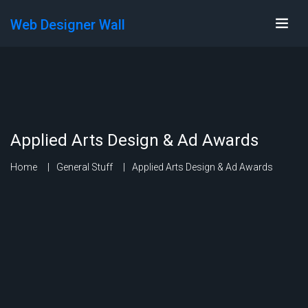
Web Designer Wall
Applied Arts Design & Ad Awards
Home
General Stuff
Applied Arts Design & Ad Awards