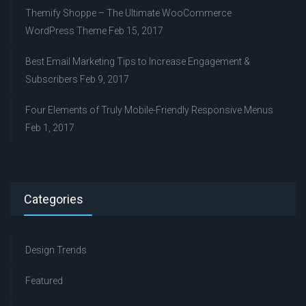
Themify Shoppe – The Ultimate WooCommerce
WordPress Theme
Feb 15, 2017
Best Email Marketing Tips to Increase Engagement &
Subscribers
Feb 9, 2017
Four Elements of Truly Mobile-Friendly Responsive Menus
Feb 1, 2017
Categories
Design Trends
Featured