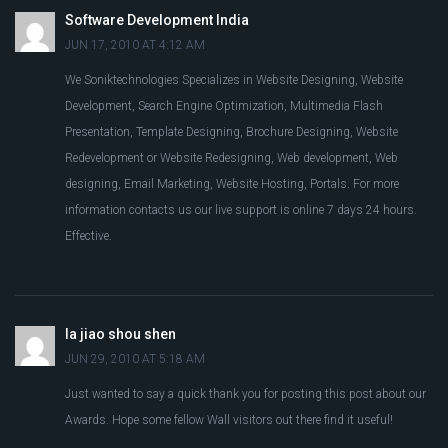
Software Development India
JUN 17, 2010 AT 4:12 AM
We Soniktechnologies Specializes in Website Designing, Website
Development, Search Engine Optimization, Multimedia Flash
Presentation, Template Designing, Brochure Designing, Website
Redevelopment or Website Redesigning, Web development, Web
designing, Email Marketing, Website Hosting, Portals. For more
information contacts us our live support is online 7 days 24 hours.
Effective.
la jiao shou shen
JUN 29, 2010 AT 5:18 AM
Just wanted to say a quick thank you for posting this post about our
Awards. Hope some fellow Wall visitors out there find it useful!