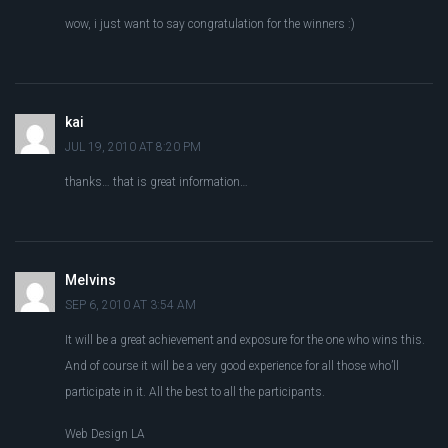
wow, i just want to say congratulation for the winners :)
kai
JUL 19, 2010 AT 8:20 PM
thanks… that is great information…
Melvins
SEP 6, 2010 AT 3:54 AM
It will be a great achievement and exposure for the one who wins this.
And of course it will be a very good experience for all those who’ll
participate in it. All the best to all the participants.
Web Design LA