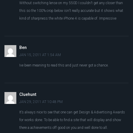
Without switching lense on my 550D I couldn’t get any closer than
this so the 100% crop below isn’t really accurate but it shows what
kind of sharpness the white iPhone 4 is capable of. Impressive
Ben
JAN 15, 2011 AT 1:54 AM
Ive been meaning to read this and just never got a chance.
Cluehunt
JAN 29, 2011 AT 10:48 PM
It’s always nice to see that one can get Design & Advertising Awards
for works done. To be able to find a site that will display and show
there a achievements off good on you and well done to all.