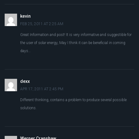
kevin
FEB 25, 2011 AT 2:25 AM
Great Information and post! It is very informative and suggestible for
the user of solar energy, May I think it can be beneficial in coming
days…
dexx
APR 17, 2011 AT 2:45 PM
Different thinking, contains a problem to produce several possible
solutions.
Werner Cranshaw