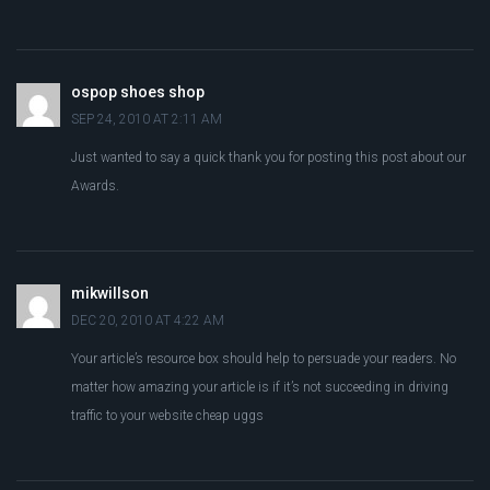
ospop shoes shop
SEP 24, 2010 AT 2:11 AM
Just wanted to say a quick thank you for posting this post about our
Awards.
mikwillson
DEC 20, 2010 AT 4:22 AM
Your article’s resource box should help to persuade your readers. No
matter how amazing your article is if it’s not succeeding in driving
traffic to your website cheap uggs