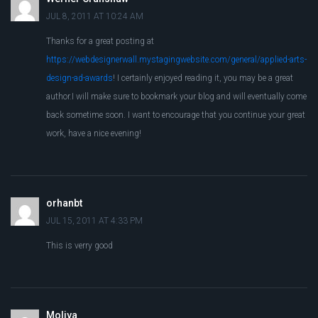
JUL 8, 2011 AT 10:24 AM
Thanks for a great posting at
https://webdesignerwall.mystagingwebsite.com/general/applied-arts-
design-ad-awards
! I certainly enjoyed reading it, you may be a great
author.I will make sure to bookmark your blog and will eventually come
back sometime soon. I want to encourage that you continue your great
work, have a nice evening!
orhanbt
JUL 15, 2011 AT 4:33 PM
This is verry good
Moliva