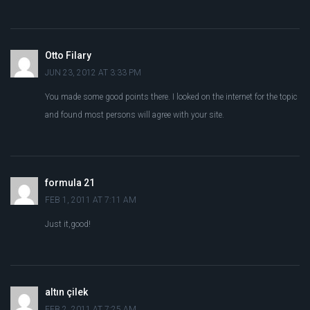
Otto Filary
JUN 23, 2012 AT 3:33 PM
You made some good points there. I looked on the internet for the topic
and found most persons will agree with your site.
formula 21
FEB 1, 2011 AT 7:11 AM
Just it,good!
altın çilek
FEB 2, 2011 AT 7:25 AM