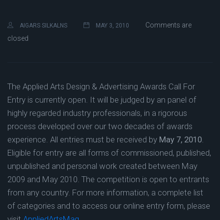
Comments are
AIGARS SILKALNS
MAY 3, 2010
closed
The Applied Arts Design & Advertising Awards Call For
Entry is currently open. It will be judged by an panel of
highly regarded industry professionals, in a rigorous
process developed over our two decades of awards
experience. All entries must be received by
May 7, 2010
.
Eligible for entry are all forms of commissioned, published,
unpublished and personal work created between May
2009 and May 2010. The competition is open to entrants
from any country. For more information, a complete list
of categories and to access our online entry form, please
visit
AppliedArtsMag
.