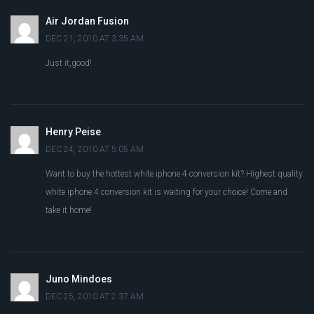
Air Jordan Fusion
DEC 21, 2010 AT 3:35 AM
Just it,good!
Henry Peise
DEC 24, 2010 AT 5:05 AM
Want to buy the hottest white iphone 4 conversion kit? Highest quality
white iphone 4 conversion kit is waiting for your choice! Come and
take it home!
Juno Mindoes
DEC 25, 2010 AT 2:37 AM