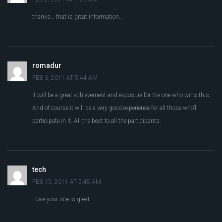
thanks… that is great information…
romadur
FEB 3, 2011 AT 5:44 AM
It will be a great achievement and exposure for the one who wins this.
And of course it will be a very good experience for all those who’ll
participate in it. All the best to all the participants.
tech
FEB 15, 2011 AT 5:45 AM
i love your site is great