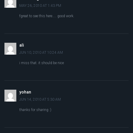
MAY 26, 2010 AT 1:43 PM
fgreat to see this here….. good work.
ali
JUN 10, 2010 AT 10:24 AM
i miss that. it should be nice
yohan
JUN 14, 2010 AT 5:30 AM
thanks for sharing :)