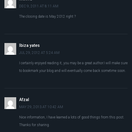
DEC 9, 2011 AT 8:11 AM
The closing date is May 2012 right ?
Ibiza yates
JUL 29, 2012 AT 5:24 AM
I certainly enjoyed reading it, you may be a great author.I will make sure
to bookmark your blog and will eventually come back sometime soon.
Afzal
MAY 29, 2013 AT 10:42 AM
Nice information, I have learned a lots of good things from this post.
Thanks for sharing.