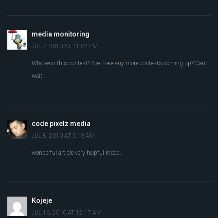
media monitoring
JUL 7, 2010 AT 11:02 PM
Who won this contest? Are there any more contests coming up? Can’t
wait!
code pixelz media
JUL 8, 2010 AT 5:13 AM
wonderful article very helpful inded.
Kojeje
JUL 16, 2010 AT 12:17 AM