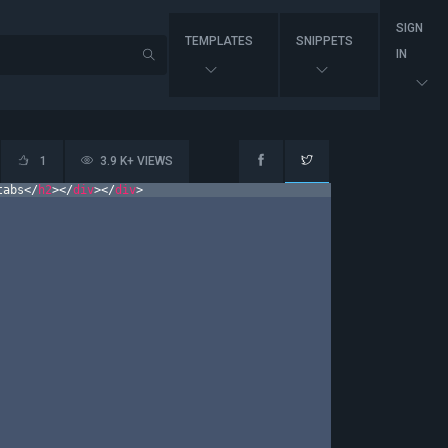
SIGN
TEMPLATES
SNIPPETS
IN
1
3.9 K+ VIEWS
tabs
</
h2
>
</
div
>
</
div
>