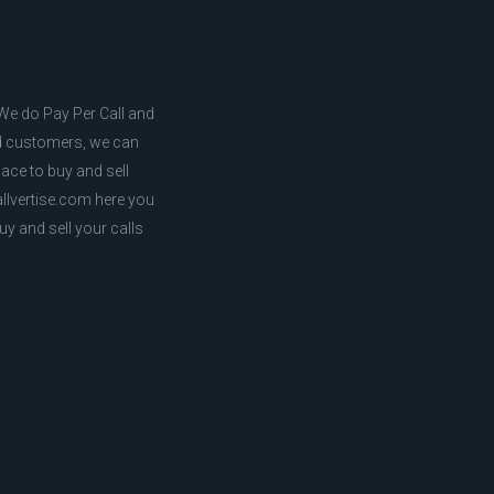
. We do Pay Per Call and
ed customers, we can
lace to buy and sell
callvertise.com here you
uy and sell your calls