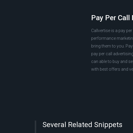
Pay Per Call
Callvertise is a pay pe
performance marketing 
bring them to you. Pay-
pay per call advertisin
can able to buy and se
with best offers and ve
Several Related Snippets