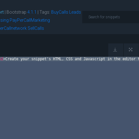
rt
| Bootstrap
4.1.1
|
Tags:
BuyCalls
Leads
ising
PayPerCallMarketing
erCallnetwork
SellCalls
h2
>
Create your snippet's HTML, CSS and Javascript in the editor 