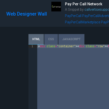
Pay Per Call Network
A Snippet by
callvertisesuppo
Web Designer Wall
PayPerCall
PayPerCallAdvert
PayPerCallMarketplace
PayP
HTML
CSS
JAVASCRIPT
1
<
div
class
=
"container"
>
<
div
class
=
"row"
>
<