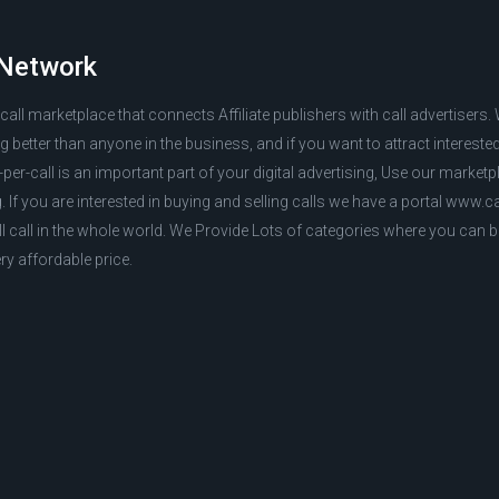
 Network
r call marketplace that connects Affiliate publishers with call advertisers
better than anyone in the business, and if you want to attract interest
per-call is an important part of your digital advertising, Use our marketp
g. If you are interested in buying and selling calls we have a portal www.
ll call in the whole world. We Provide Lots of categories where you can b
ry affordable price.