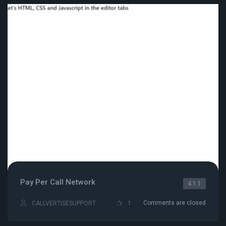
Pay Per Call Network
4.1.1
Comments are closed
CALLVERTISESUPPORT
1