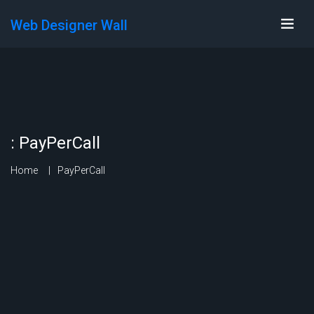
Web Designer Wall
:
PayPerCall
Home
PayPerCall