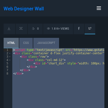
Web Designer Wall
0
1.8 K+ VIEWS
HTML
CSS
JAVASCRIPT
1
<
script
type
=
"text/javascript"
src
=
"https://www.gstatic.
2
<
div
class
=
"container d-flex justify-container-center"
>
3
<
div
class
=
"row"
>
4
<
div
class
=
"col-md-12"
>
5
<
div
id
=
"chart_div"
style
=
"width: 100px; hei
6
</
div
>
7
</
div
>
8
</
div
>