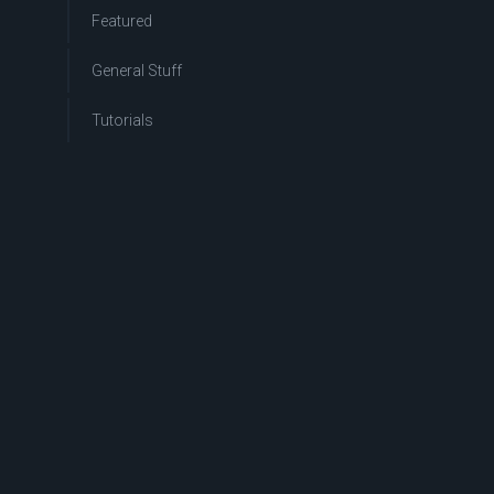
Featured
General Stuff
Tutorials