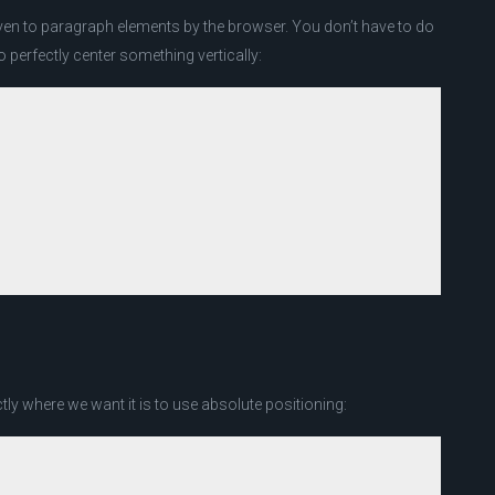
ven to paragraph elements by the browser. You don’t have to do
to perfectly center something vertically:
y where we want it is to use absolute positioning: