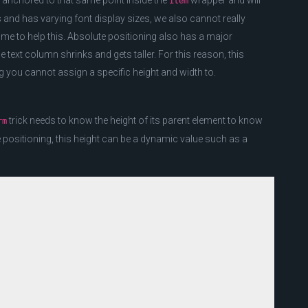
in anchored to that same point inside the
wrapper and will
item
s and has varying font display sizes, we also cannot really
 time to help this. Absolute positioning also has a major
 text column shrinks and gets taller. For this reason, this
ng you cannot assign a specific height and width to.
trick needs to know the height of its parent element to know
rm
e positioning, this height can be a dynamic value such as a