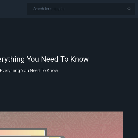
verything You Need To Know
– Everything You Need To Know