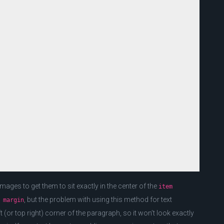
ges to get them to sit exactly in the center of the
item
, but the problem with using this method for text
 margin
ft (or top right) corner of the paragraph, so it won’t look exactly