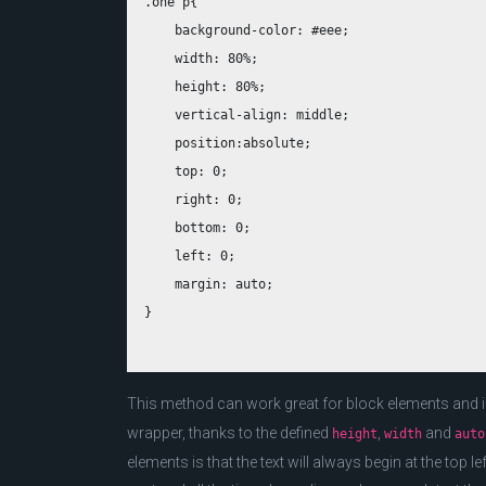
.one p{

    background-color: #eee;

    width: 80%;

    height: 80%;

    vertical-align: middle;

    position:absolute;

    top: 0;

    right: 0;

    bottom: 0;

    left: 0;

    margin: auto;

This method can work great for block elements and ima
wrapper, thanks to the defined
,
and
height
width
auto
elements is that the text will always begin at the top le