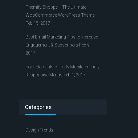
Themify Shoppe – The Ultimate
WooCommerce WordPress Theme
Feb 15, 2017
Best Email Marketing Tips to Increase
Engagement & Subscribers
Feb 9,
2017
Four Elements of Truly Mobile-Friendly
Responsive Menus
Feb 1, 2017
Categories
Design Trends