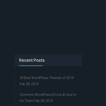
Recent Posts
30 Best WordPress Themes of 2019
Feb 28, 2019
Common WordPress Errors & How to
Fix Them
Feb 28, 2019