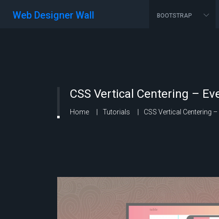
Web Designer Wall
BOOTSTRAP
CSS Vertical Centering – E
Home
Tutorials
CSS Vertical Centering 