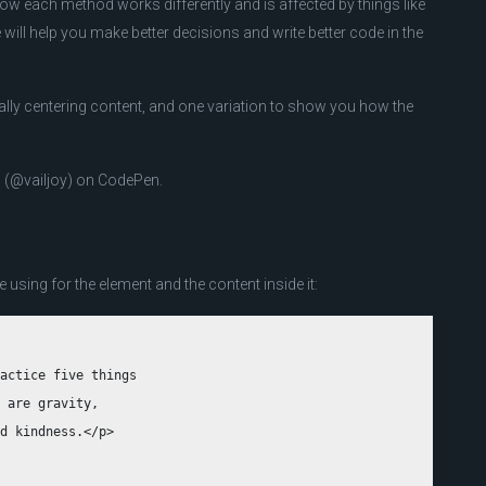
 how each method works differently and is affected by things like
will help you make better decisions and write better code in the
tically centering content, and one variation to show you how the
l (@vailjoy) on CodePen.
e using for the element and the content inside it:
actice five things 

 are gravity, 

d kindness.</p>
