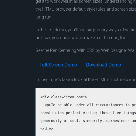
get it to work well at all screen sizes. Understanding
the HTML, browser default style rules and screen size 
long run.
In the first demo, you’ll find six primary ways of ver
unit size you choose can make a difference, too.
See the Pen Centering With CSS by Web Designer Wal
Full Screen Demo
Download Demo
To begin, let’s take a look at the HTML structure we ar
<div class="item one">

  <p>To be able under all circumstances to pr
constitutes perfect virtue; these five things
generosity of soul, sincerity, earnestness an
</div>