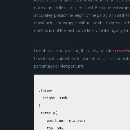
As the screen width gets smaller, your text will rema
not dynamically re-position itself. Because text wrap
accurately predict the height of the paragraph all the
drawback – the wrapper will not be able to grow as the
method is not the best for vertically centering anythi
Transform
Like absolute positioning, the widely popular
transfo
how to calculate where to place itself. Unlike absolut
percentage or viewport unit.
.three{

  height: 33vh;

}

.three p{

    position: relative;

    top: 50%;
