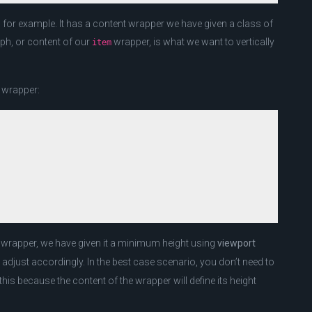
e, for example. It has a content wrapper we have given a class of
ph, or content of our
wrapper, is what we want to vertically
item
m wrapper:
wrapper, we have given it a minimum height using
viewport
 adjust accordingly. In the best case scenario, you don’t need to
his because the content of the wrapper will define its height