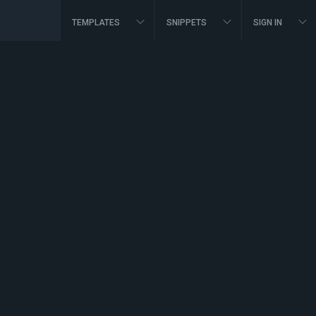
TEMPLATES
SNIPPETS
SIGN IN