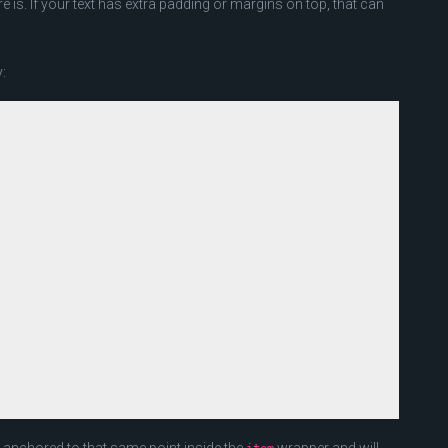
 is. If your text has extra padding or margins on top, that can
: