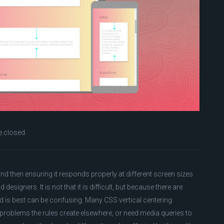
 closed
and then ensuring it responds properly at different screen sizes
 designers. It is not that it is difficult, but because there are
od is best can be confusing. Many CSS vertical centering
problems the rules create elsewhere, or need media queries to