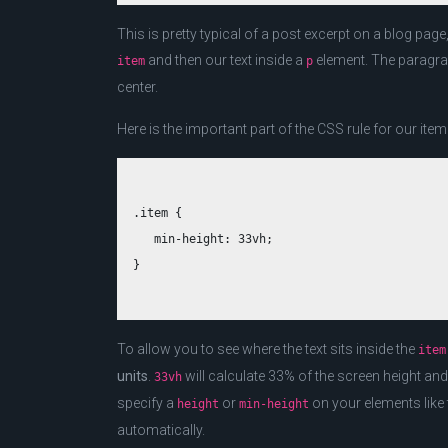
This is pretty typical of a post excerpt on a blog pag
and then our text inside a
element. The paragra
item
p
center.
Here is the important part of the CSS rule for our ite
.item {

   min-height: 33vh;

To allow you to see where the text sits inside the
item
units
.
will calculate 33% of the screen height and
33vh
specify a
or
on your elements like t
height
min-height
automatically.