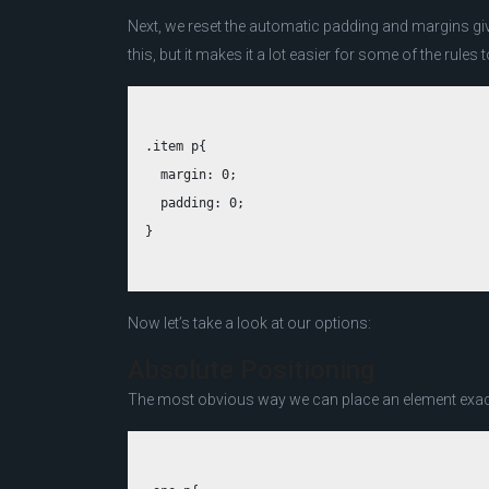
Next, we reset the automatic padding and margins gi
this, but it makes it a lot easier for some of the rules 
.item p{

  margin: 0;

  padding: 0;

Now let’s take a look at our options:
Absolute Positioning
The most obvious way we can place an element exactl