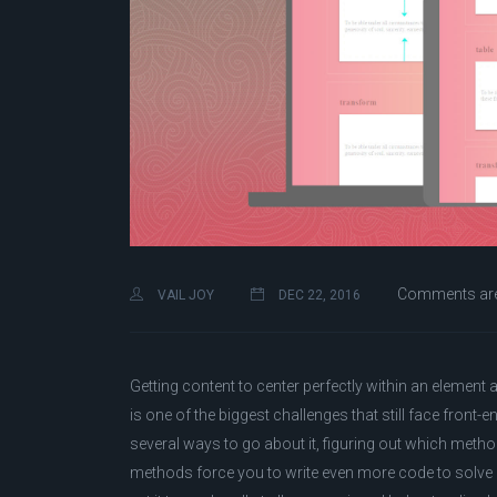
Comments are
VAIL JOY
DEC 22, 2016
Getting content to center perfectly within an element 
is one of the biggest challenges that still face front-end
several ways to go about it, figuring out which meth
methods force you to write even more code to solve 