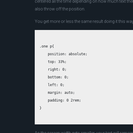
centered all the time depending on how much text there
also throw off the position.
You get more or less the same result doing it this way
.one p{

    position: absolute;

    top: 33%;

    right: 0;

    bottom: 0;

    left: 0;

    margin: auto;

    padding: 0 2rem;
