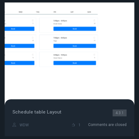
Schedule table Layout
4.3.1
Comments are closed
WDW
1