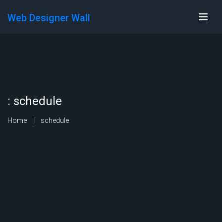
Web Designer Wall
:
schedule
Home
schedule