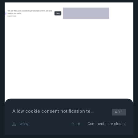
Allow cookie consent notification template
4.3.1
Comments are closed
WDW
0