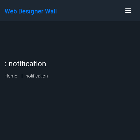
Web Designer Wall
:
notification
Home
notification