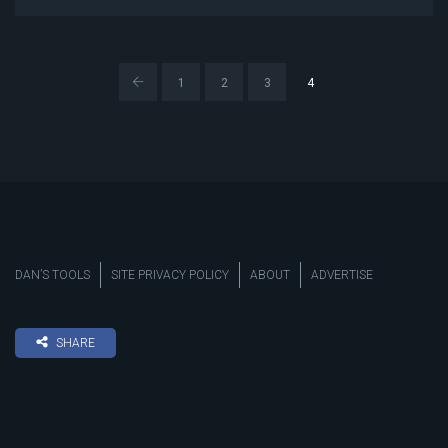
1
2
3
4
DAN’S TOOLS
SITE PRIVACY POLICY
ABOUT
ADVERTISE
SHARE