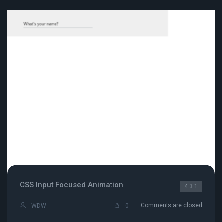
CSS Input Focused Animation
4.3.1
Comments are closed
WDW
0