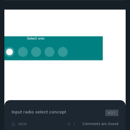
Input radio select concept
4.3.1
Comments are closed
WDW
1