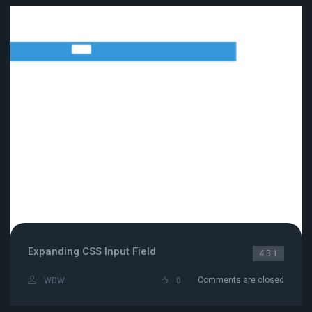
Expanding CSS Input Field
4.3.1
Comments are closed
WDW
0