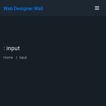
Web Designer Wall
:
input
Home
input