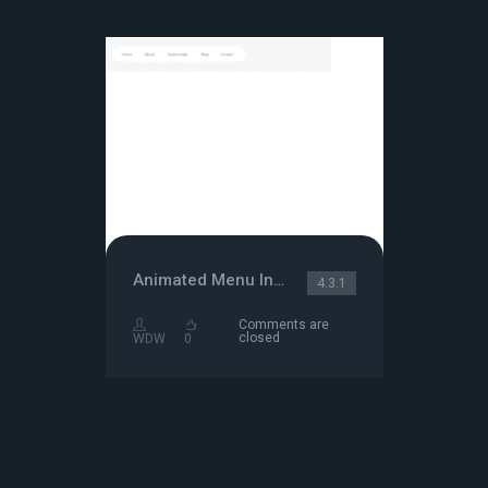
Animated Menu Indicator
4.3.1
Comments are
closed
WDW
0