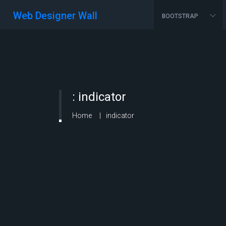
Web Designer Wall
BOOTSTRAP
:
indicator
Home
indicator