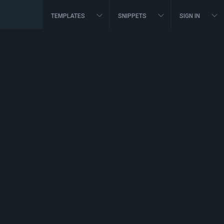
TEMPLATES
SNIPPETS
SIGN IN