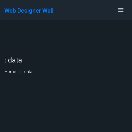
Web Designer Wall
:
data
Home
data