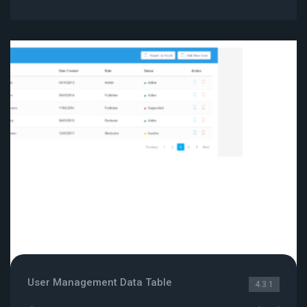
User Management Data Table
4.3.1