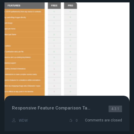
Responsive Feature Comparison Table
4.3.1
Comments are closed
WDW
0