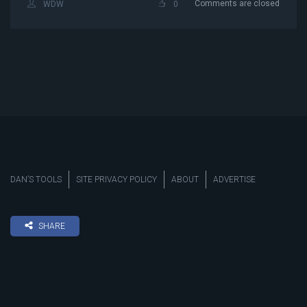
Comments are closed
WDW
0
DAN’S TOOLS
SITE PRIVACY POLICY
ABOUT
ADVERTISE
SHARE