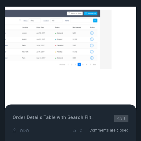
Order Details Table with Search Filter
4.3.1
Comments are closed
WDW
2