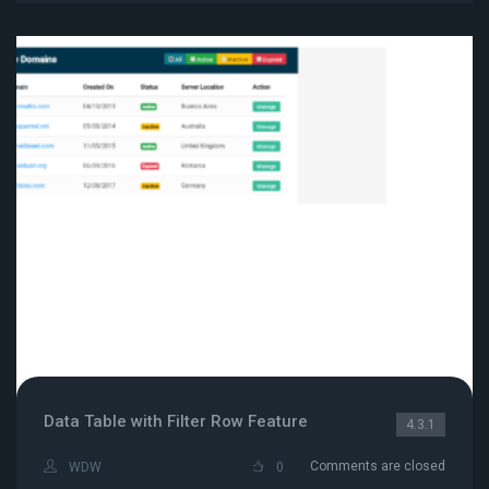
Data Table with Filter Row Feature
4.3.1
Comments are closed
WDW
0