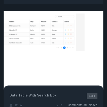
Data Table With Search Box
4.3.1
Comments are closed
WDW
0