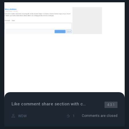
Like comment share section with comment box
4.3.1
Comments are closed
WDW
1