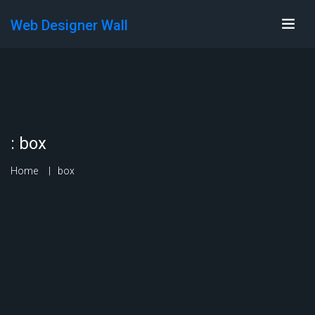
Web Designer Wall
:
box
Home
box