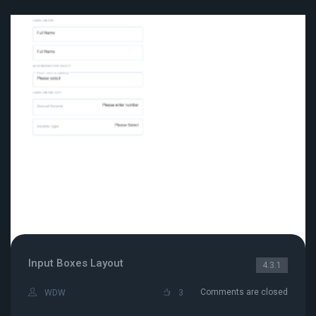
Input Boxes Layout
4.3.1
Comments are closed
WDW
3