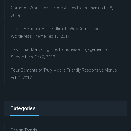
Common WordPress Errors & How to Fix Them
Feb 28,
2019
Themify Shoppe – The Ultimate WooCommerce
WordPress Theme
Feb 15, 2017
Best Email Marketing Tips to Increase Engagement &
Subscribers
Feb 9, 2017
Four Elements of Truly Mobile-Friendly Responsive Menus
Feb 1, 2017
Categories
Design Trends