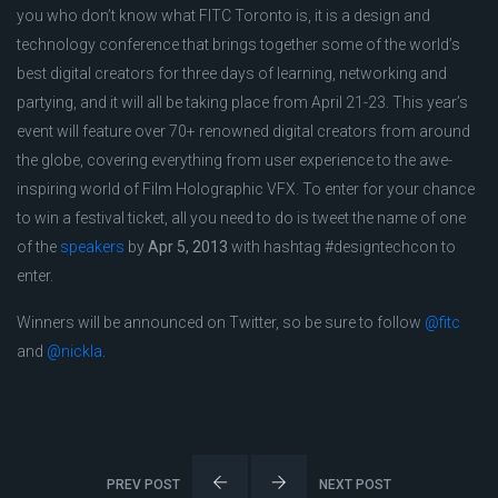
you who don’t know what FITC Toronto is, it is a design and
technology conference that brings together some of the world’s
best digital creators for three days of learning, networking and
partying, and it will all be taking place from April 21-23. This year’s
event will feature over 70+ renowned digital creators from around
the globe, covering everything from user experience to the awe-
inspiring world of Film Holographic VFX. To enter for your chance
to win a festival ticket, all you need to do is tweet the name of one
of the
speakers
by
Apr 5, 2013
with hashtag #designtechcon to
enter.
Winners will be announced on Twitter, so be sure to follow
@fitc
and
@nickla
.
PREV POST
NEXT POST