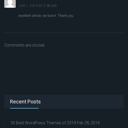
JUN 1, 2013 AT 2:38 AM
excellent article. we love it. Thank you
Comments are closed.
Recent Posts
30 Best WordPress Themes of 2019
Feb 28, 2019