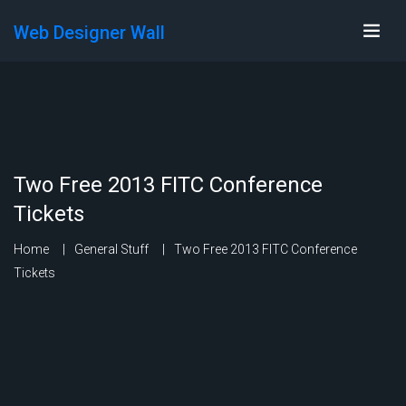
Web Designer Wall
Two Free 2013 FITC Conference
Tickets
Home
General Stuff
Two Free 2013 FITC Conference
Tickets