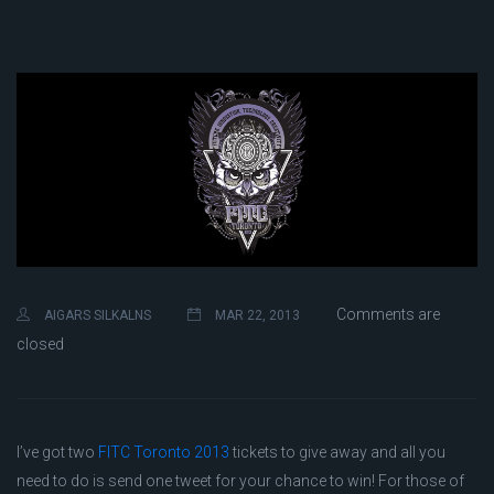
Comments are
AIGARS SILKALNS
MAR 22, 2013
closed
I’ve got two
FITC Toronto 2013
tickets to give away and all you
need to do is send one tweet for your chance to win! For those of