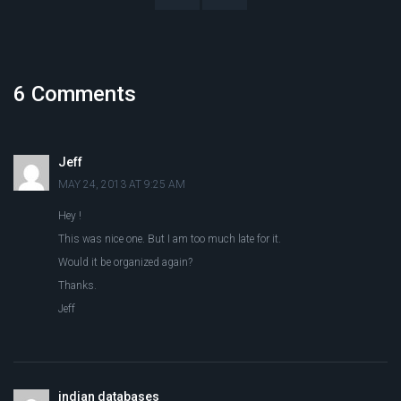
6 Comments
Jeff
MAY 24, 2013 AT 9:25 AM
Hey !
This was nice one. But I am too much late for it.
Would it be organized again?
Thanks.
Jeff
indian databases