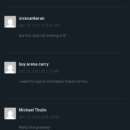
sivasankaran
DEC 12, 2011 AT 9:22 AM
But this style not working in IE
buy arena carry
DEC 12, 2011 AT 2:10 PM
i need this type of information thanks for this.
Michael Thulin
DEC 12, 2011 AT 8:16 PM
Really nice giveaway!