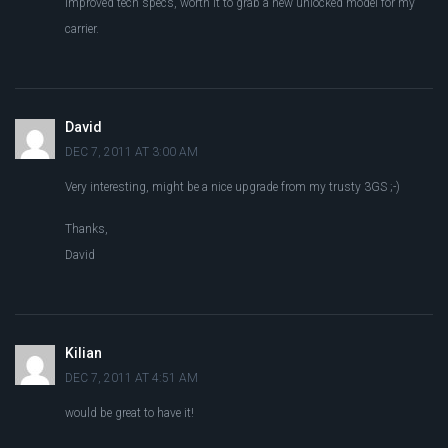
improved tech specs, worth it to grab a new unlocked model for my
carrier.
David
DEC 7, 2011 AT 3:00 AM
Very interesting, might be a nice upgrade from my trusty 3GS ;-)
Thanks,
David
Kilian
DEC 7, 2011 AT 4:51 AM
would be great to have it!