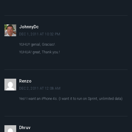
JohnnyDc
DEC 1, 2011 AT 10:32 PM
YUHU!! genial, Gracias!.
YUHUA! great, Thank you.!
Renzo
DEC 2, 2011 AT 12:08 AM
Yes! I want an iPhone 4s. (I want it to run on Sprint, unlimited data)
Dhruv