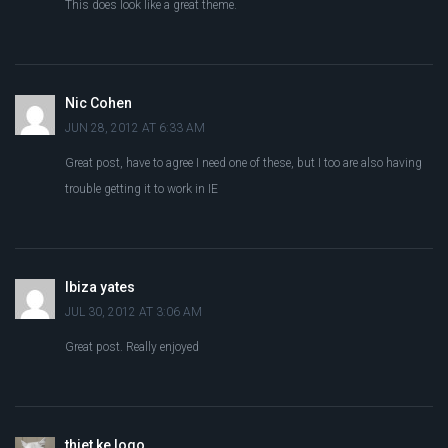
This does look like a great theme.
Nic Cohen
JUN 28, 2012 AT 6:33 AM
Great post, have to agree I need one of these, but I too are also having
trouble getting it to work in IE
Ibiza yates
JUL 30, 2012 AT 3:06 AM
Great post. Really enjoyed
thiet ke logo