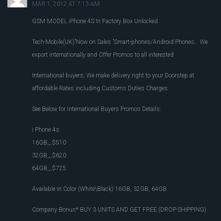
MAR 1, 2012 AT 7:13 AM
GSM MODEL iPhone 4S In Factory Box Unlocked.
Tech-Mobile(UK)”Now on Sales ”Smart-phones/Android Phones… We
export internationally and Offer Promos to all interested
International buyers; We make delivery right to your Doorstep at
affordable Rates including Customs Duties Charges.
See Below for International Buyers Promos Details:
i Phone 4s:
16GB,,,$510
32GB,,,$620
64GB,,,$725
Available in Color (White\Black) 16GB, 32GB, 64GB
Company Bonus* BUY 3 UNITS AND GET FREE (DROP-SHIPPING)