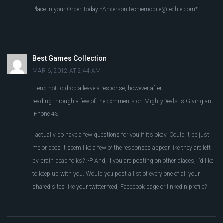
Place in your Order Today *
Anderson-techiemobile@techie.com
*
Best Games Collection
MAR 6, 2012 AT 2:44 AM
I tend not to drop a leave a response, however after
reading through a few of the comments on MightyDeals is Giving an
iPhone 4S.
I actually do have a few questions for you if it’s okay. Could it be just
me or does it seem like a few of the responses appear like they are left
by brain dead folks? :-P And, if you are posting on other places, I’d like
to keep up with you. Would you post a list of every one of all your
shared sites like your twitter feed, Facebook page or linkedin profile?