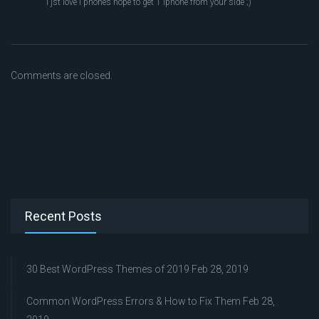
I jst love i phones hope to get 1 iphone from your side ;)
Comments are closed.
Recent Posts
30 Best WordPress Themes of 2019
Feb 28, 2019
Common WordPress Errors & How to Fix Them
Feb 28,