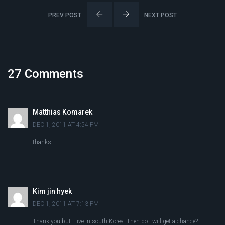
PREV POST
NEXT POST
27 Comments
Matthias Komarek
DEC 1, 2011 AT 4:54 PM
thanks!
Kim jin hyek
DEC 1, 2011 AT 7:13 PM
Thank you but I live in south Korea. Then do I will get a chance?