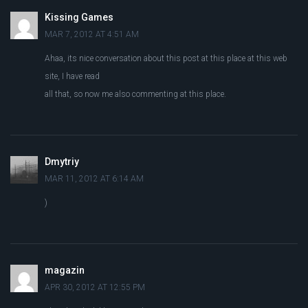
Kissing Games
MAR 7, 2012 AT 4:51 AM
Ahaa, its nice conversation about this post at this place at this web
site, I have read
all that, so now me also commenting at this place.
Dmytriy
MAR 11, 2012 AT 6:14 AM
)
magazin
APR 30, 2012 AT 12:55 PM