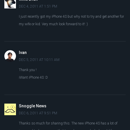
DEC 4, 2011 AT 1:51 PM
I just recently got my iPhone 4S but why not to try and get another for
my wife or kid. Very much look forward to it! :)
Ivan
DEC 5, 2011 AT 10:11 AM
Thank you !
iWant iPhone 4S :D
Snoggle News
DEC 6, 2011 AT 9:51 PM
Thanks so much for sharing this. The new iPhone 4S has a lot of