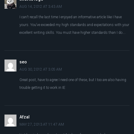
AUG 14, 2012 AT 3:43 AM
I can’t recall the last time I enjoyed an informative article like I have
yours. You’ve exceeded my high standards and expectations with your
excellent writing skills. You must have higher standards than I do….
seo
AUG 30, 2012 AT 3:05 AM
Great post, have to agree I need one of these, but I too are also having
trouble getting it to work in IE
Afzal
MAY 27, 2013 AT 11:47 AM