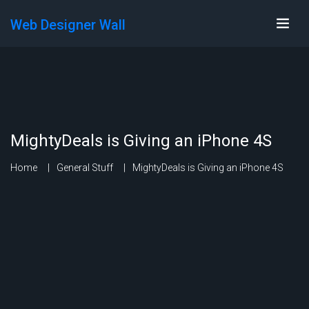
Web Designer Wall
MightyDeals is Giving an iPhone 4S
Home
General Stuff
MightyDeals is Giving an iPhone 4S