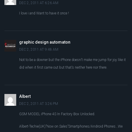
DEC 2, 2011 AT 6:26 AM
I love i and Want to have it once !
graphic design automaton
DEC 2, 2011 AT 9:48 AM
Not to be a downer but the iPhone doesn’t make me jump for joy like it
did when it first came out but that’s neither here nor there.
Albert
DEC 2, 2011 AT 3:26 PM
GSM MODEL iPhone 4S In Factory Box Unlocked.
Albert-Techie(UK)”Now on Sales”Smartphones/Android Phones…We