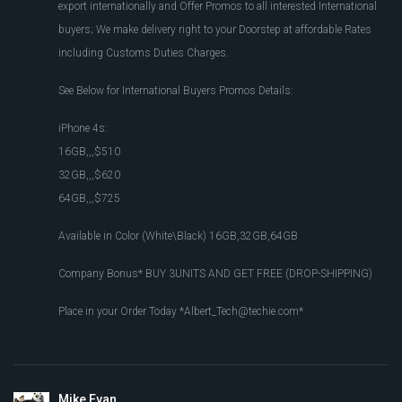
export internationally and Offer Promos to all interested International
buyers; We make delivery right to your Doorstep at affordable Rates
including Customs Duties Charges.
See Below for International Buyers Promos Details:
iPhone 4s:
16GB,,,$510
32GB,,,$620
64GB,,,$725
Available in Color (White\Black) 16GB,32GB,64GB
Company Bonus* BUY 3UNITS AND GET FREE (DROP-SHIPPING)
Place in your Order Today *
Albert_Tech@techie.com
*
Mike Evan