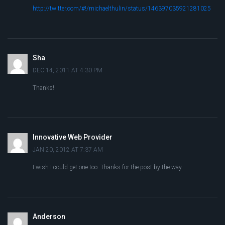
http://twitter.com/#!/michaelthulin/status/146397035921281025
Sha
DEC 14, 2011 AT 4:30 PM
Thanks!
Innovative Web Provider
JAN 20, 2012 AT 7:37 AM
I wish I could get one too. Thanks for the post by the way
Anderson