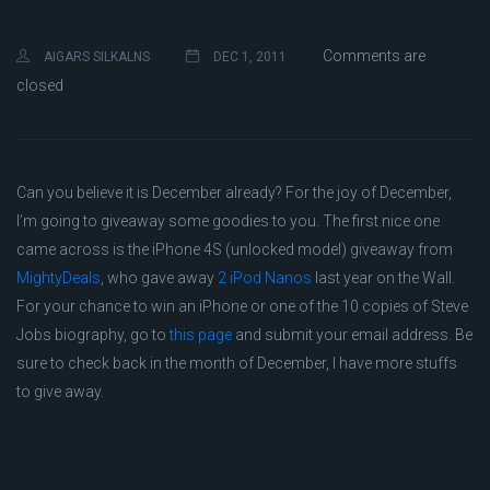
Comments are
AIGARS SILKALNS
DEC 1, 2011
closed
Can you believe it is December already? For the joy of December,
I’m going to giveaway some goodies to you. The first nice one
came across is the iPhone 4S (unlocked model) giveaway from
MightyDeals
, who gave away
2 iPod Nanos
last year on the Wall.
For your chance to win an iPhone or one of the 10 copies of Steve
Jobs biography, go to
this page
and submit your email address. Be
sure to check back in the month of December, I have more stuffs
to give away.