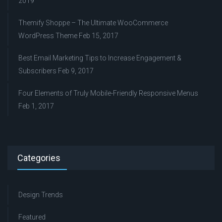
2019
Themify Shoppe – The Ultimate WooCommerce
WordPress Theme
Feb 15, 2017
Best Email Marketing Tips to Increase Engagement &
Subscribers
Feb 9, 2017
Four Elements of Truly Mobile-Friendly Responsive Menus
Feb 1, 2017
Categories
Design Trends
Featured