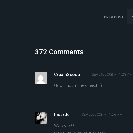
PREV POST
372 Comments
CreamScoop
SEP 25, 2008 AT 1:23 AM
Good luck in the speech :)
Ricardo
SEP 25, 2008 AT 1:26 AM
Woow o.O