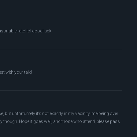
asonable rate! lol good luck
st with your talk!
e, but unfortuntely it’s not exactly in my vacinity, me being over
ay though. Hope it goes well, and those who attend, please pass