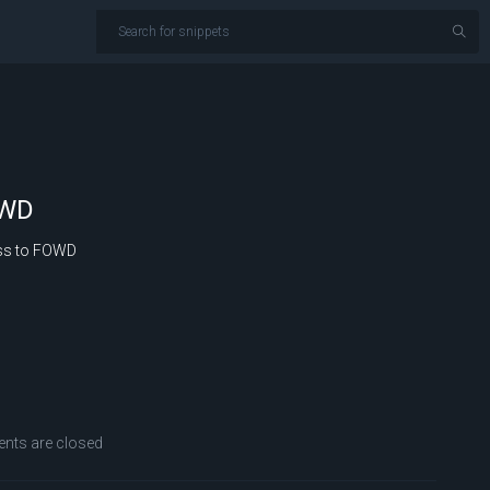
OWD
ss to FOWD
ts are closed