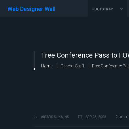
Web Designer Wall
BOOTSTRAP
Free Conference Pass to F
Home
General Stuff
Free Conference Pa
Commen
AIGARS SILKALNS
SEP 25, 2008