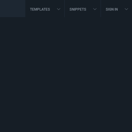
TEMPLATES
SNIPPETS
SIGN IN