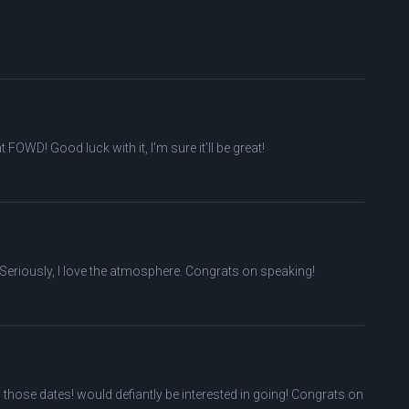
OWD! Good luck with it, I’m sure it’ll be great!
Seriously, I love the atmosphere. Congrats on speaking!
n those dates! would defiantly be interested in going! Congrats on