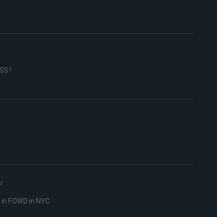
SS !
M
 in FOWD in NYC.