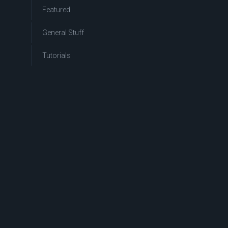
Featured
General Stuff
Tutorials