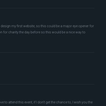
 design my first website, so this could be a major eye opener for
 for charity the day before so this would be a nice way to
e to attend this event, if I don’t get the chance to, I wish you the