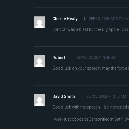
Charlie Healy
SEP 25, 2008 AT 3:27 AM
London was a blast but the Big Apple FOWD 
Robert
SEP 25, 2008 AT 3:38 AM
Good luck on your speech, may the force be
David Smith
SEP 25, 2008 AT 3:45 AM
Good luck with the speech – be interested to
I work just opposite Carsonified in Bath. W