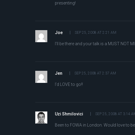
presenting!
Joe
SEP 25, 2008 AT 2:21 AM
I’ll be there and your talk is a MUST NOT MI
Jen
SEP 25, 2008 AT 2:37 AM
I’d LOVE to go!!
Uzi Shmilovici
SEP 25, 2008 AT 3:14 A
Been to FOWA in London. Would love to be