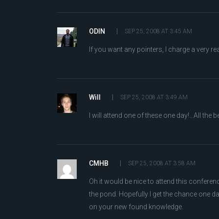
ODIN
SEP 25, 2008 AT 3:45 AM
If you want any pointers, I charge a very re
Will
SEP 25, 2008 AT 3:49 AM
I will attend one of these one day!…All the be
CMHB
SEP 25, 2008 AT 3:58 AM
Oh it would be nice to attend this conferenc
the pond. Hopefully I get the chance one d
on your new found knowledge.