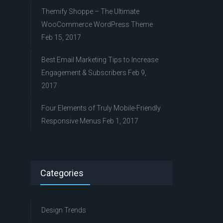
Themify Shoppe – The Ultimate
WooCommerce WordPress Theme
Feb 15, 2017
Best Email Marketing Tips to Increase
Engagement & Subscribers
Feb 9,
2017
Four Elements of Truly Mobile-Friendly
Responsive Menus
Feb 1, 2017
Categories
Design Trends