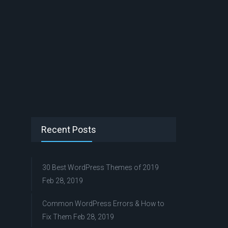
Recent Posts
30 Best WordPress Themes of 2019
Feb 28, 2019
Common WordPress Errors & How to
Fix Them
Feb 28, 2019