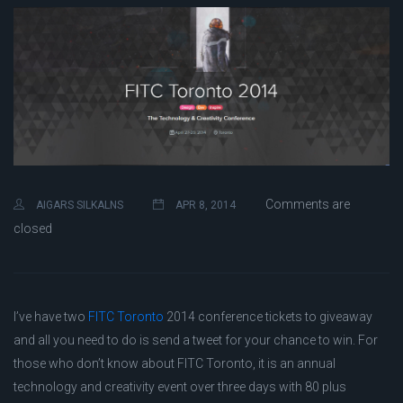
Comments are
AIGARS SILKALNS
APR 8, 2014
closed
I’ve have two
FITC Toronto
2014 conference tickets to giveaway
and all you need to do is send a tweet for your chance to win. For
those who don’t know about FITC Toronto, it is an annual
technology and creativity event over three days with 80 plus