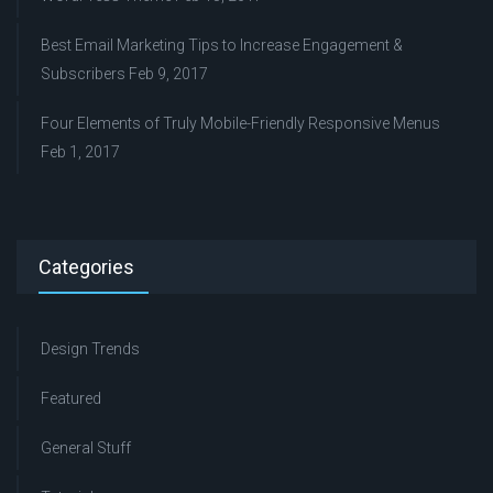
Best Email Marketing Tips to Increase Engagement &
Subscribers
Feb 9, 2017
Four Elements of Truly Mobile-Friendly Responsive Menus
Feb 1, 2017
Categories
Design Trends
Featured
General Stuff