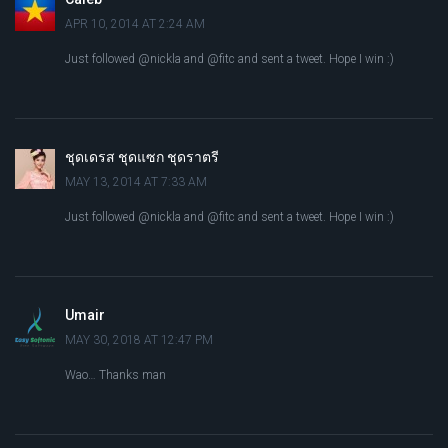
APR 10, 2014 AT 2:24 AM
Just followed @nickla and @fitc and sent a tweet. Hope I win :)
ชุดเดรส ชุดแซก ชุดราตรี
MAY 13, 2014 AT 7:33 AM
Just followed @nickla and @fitc and sent a tweet. Hope I win :)
Umair
MAY 30, 2018 AT 12:47 PM
Wao… Thanks man