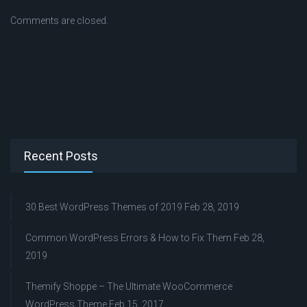
Comments are closed.
Recent Posts
30 Best WordPress Themes of 2019
Feb 28, 2019
Common WordPress Errors & How to Fix Them
Feb 28,
2019
Themify Shoppe – The Ultimate WooCommerce
WordPress Theme
Feb 15, 2017