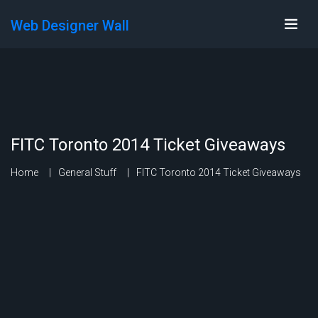
Web Designer Wall
FITC Toronto 2014 Ticket Giveaways
Home
General Stuff
FITC Toronto 2014 Ticket Giveaways