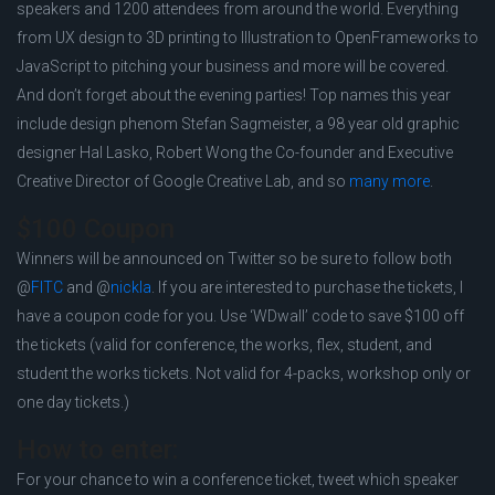
speakers and 1200 attendees from around the world. Everything
from UX design to 3D printing to Illustration to OpenFrameworks to
JavaScript to pitching your business and more will be covered.
And don’t forget about the evening parties! Top names this year
include design phenom Stefan Sagmeister, a 98 year old graphic
designer Hal Lasko, Robert Wong the Co-founder and Executive
Creative Director of Google Creative Lab, and so
many more
.
$100 Coupon
Winners will be announced on Twitter so be sure to follow both
@
FITC
and @
nickla
. If you are interested to purchase the tickets, I
have a coupon code for you. Use ‘WDwall’ code to save $100 off
the tickets (valid for conference, the works, flex, student, and
student the works tickets. Not valid for 4-packs, workshop only or
one day tickets.)
How to enter:
For your chance to win a conference ticket, tweet which speaker