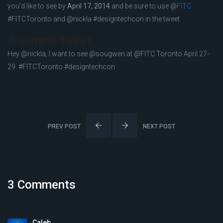
you’d like to see by
April 17, 2014
and be sure to use @
FITC
#FITCToronto and @nickla #designtechcon in the tweet.
A sample tweet:
Hey @nickla, I want to see @sougwen at @FITC Toronto April 27-
29. #FITCToronto #designtechcon
PREV POST
NEXT POST
3 Comments
Caleb