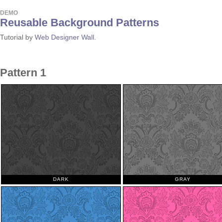
DEMO
Reusable Background Patterns
Tutorial by
Web Designer Wall
.
Pattern 1
DARK
GRAY