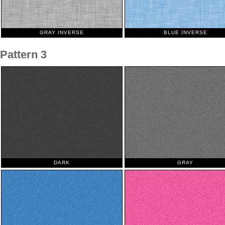
GRAY INVERSE
BLUE INVERSE
Pattern 3
DARK
GRAY