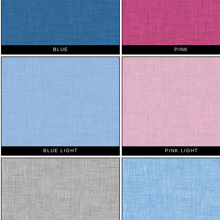
BLUE
PINK
BLUE LIGHT
PINK LIGHT