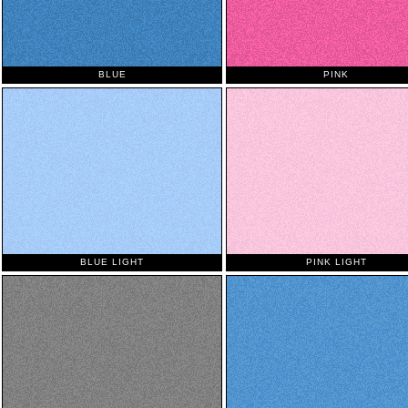
BLUE
PINK
BLUE LIGHT
PINK LIGHT