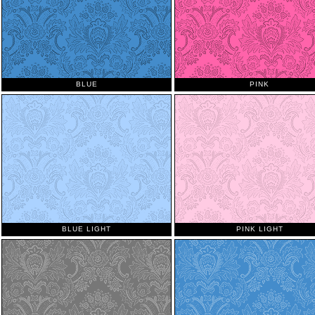
BLUE
PINK
BLUE LIGHT
PINK LIGHT