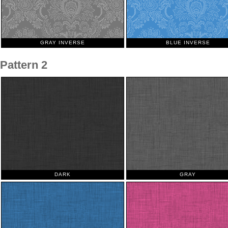
GRAY INVERSE
BLUE INVERSE
Pattern 2
DARK
GRAY