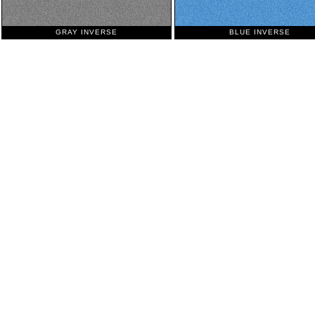
GRAY INVERSE
BLUE INVERSE