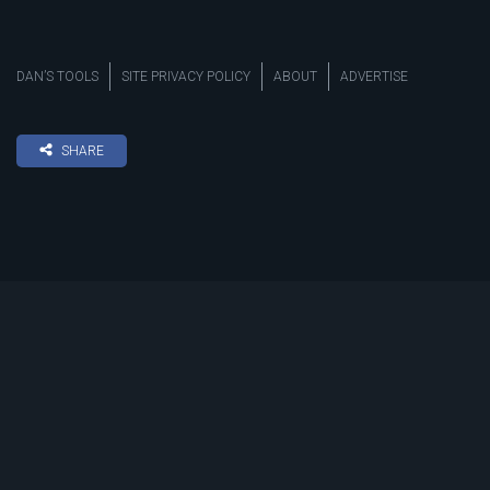
DAN’S TOOLS
SITE PRIVACY POLICY
ABOUT
ADVERTISE
SHARE