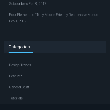
Subscribers
Feb 9, 2017
Four Elements of Truly Mobile-Friendly Responsive Menus
Feb 1, 2017
Categories
Design Trends
Featured
General Stuff
Tutorials