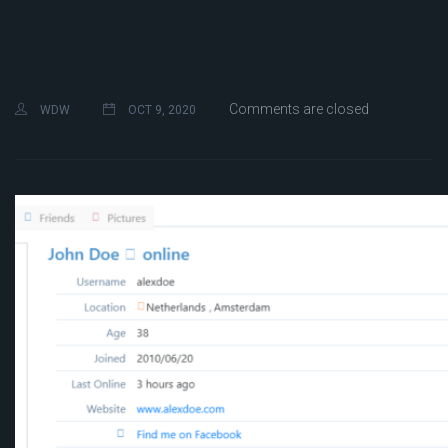
Comments are closed
WDW
OCT 9, 2020