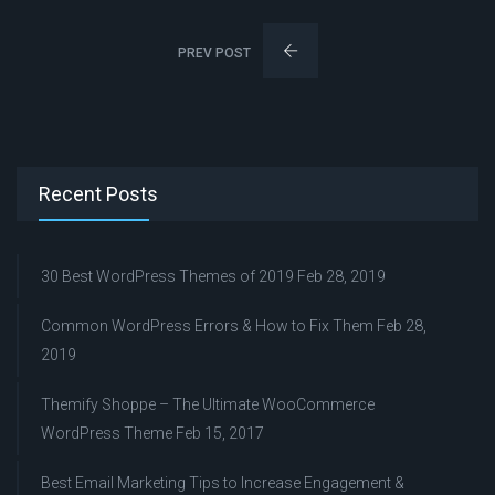
PREV POST
Recent Posts
30 Best WordPress Themes of 2019
Feb 28, 2019
Common WordPress Errors & How to Fix Them
Feb 28,
2019
Themify Shoppe – The Ultimate WooCommerce
WordPress Theme
Feb 15, 2017
Best Email Marketing Tips to Increase Engagement &