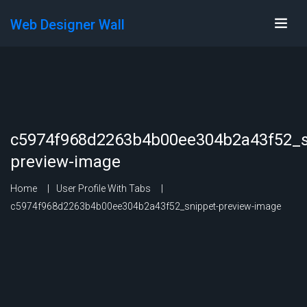
Web Designer Wall
c5974f968d2263b4b00ee304b2a43f52_s
preview-image
Home
User Profile With Tabs
c5974f968d2263b4b00ee304b2a43f52_snippet-preview-image