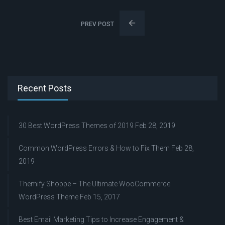
PREV POST
Recent Posts
30 Best WordPress Themes of 2019
Feb 28, 2019
Common WordPress Errors & How to Fix Them
Feb 28,
2019
Themify Shoppe – The Ultimate WooCommerce
WordPress Theme
Feb 15, 2017
Best Email Marketing Tips to Increase Engagement &