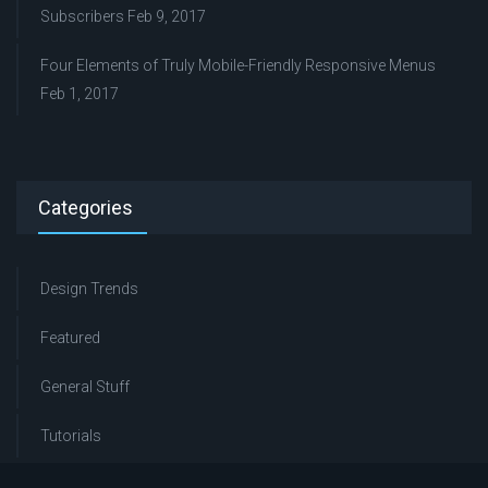
Subscribers
Feb 9, 2017
Four Elements of Truly Mobile-Friendly Responsive Menus
Feb 1, 2017
Categories
Design Trends
Featured
General Stuff
Tutorials