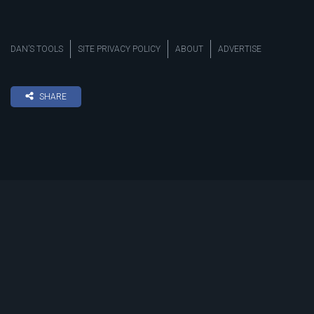
DAN’S TOOLS
SITE PRIVACY POLICY
ABOUT
ADVERTISE
SHARE