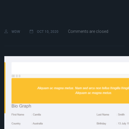
Comments are closed
WDW
OCT 10, 2020