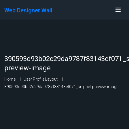
Web Designer Wall
390593d93b02c29da9787f83143ef071_s
preview-image
Home
User Profile Layout
390593d93b02c29da9787f83143ef071_snippet-preview-image