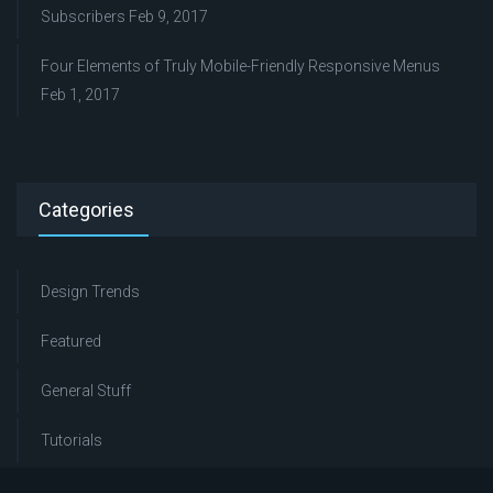
Subscribers
Feb 9, 2017
Four Elements of Truly Mobile-Friendly Responsive Menus
Feb 1, 2017
Categories
Design Trends
Featured
General Stuff
Tutorials