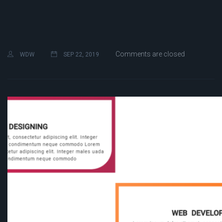
Comments are closed
WDW
SEP 22, 2019