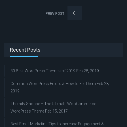
PREV POST
Recent Posts
30 Best WordPress Themes of 2019
Feb 28, 2019
Common WordPress Errors & How to Fix Them
Feb 28,
2019
Themify Shoppe – The Ultimate WooCommerce
WordPress Theme
Feb 15, 2017
Best Email Marketing Tips to Increase Engagement &