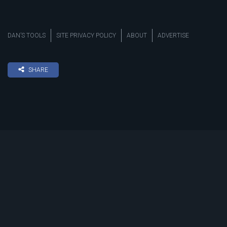
DAN’S TOOLS
SITE PRIVACY POLICY
ABOUT
ADVERTISE
SHARE