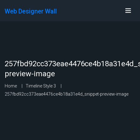
Web Designer Wall
257fbd92cc373eae4476ce4b18a31e4d_s
preview-image
Home
Timeline Style 3
257fbd92cc373eae4476ce4b18a31e4d_snippet-preview-image