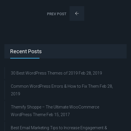
PREV POST
Recent Posts
30 Best WordPress Themes of 2019
Feb 28, 2019
Common WordPress Errors & How to Fix Them
Feb 28,
2019
Themify Shoppe – The Ultimate WooCommerce
WordPress Theme
Feb 15, 2017
Best Email Marketing Tips to Increase Engagement &