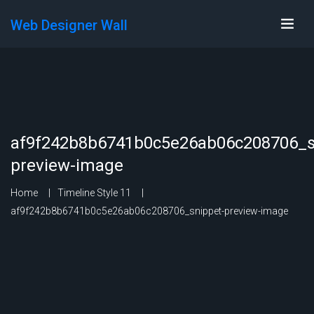
Web Designer Wall
af9f242b8b6741b0c5e26ab06c208706_s
preview-image
Home
Timeline Style 11
af9f242b8b6741b0c5e26ab06c208706_snippet-preview-image