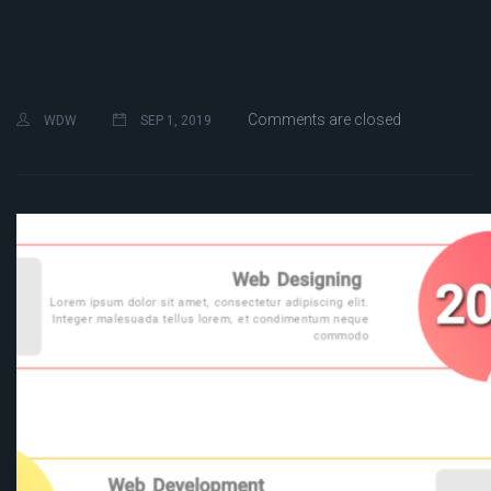
Comments are closed
WDW
SEP 1, 2019