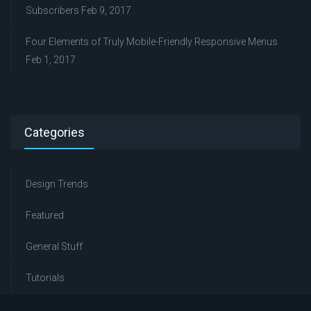
Subscribers
Feb 9, 2017
Four Elements of Truly Mobile-Friendly Responsive Menus
Feb 1, 2017
Categories
Design Trends
Featured
General Stuff
Tutorials