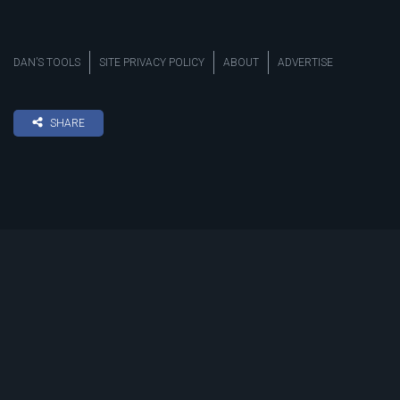
DAN’S TOOLS
SITE PRIVACY POLICY
ABOUT
ADVERTISE
SHARE