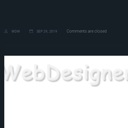
Comments are closed
WDW
SEP 29, 2019