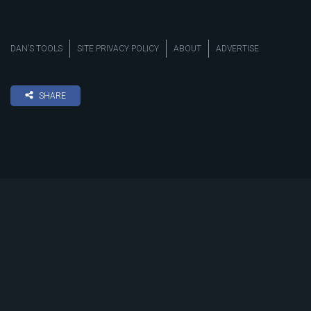
DAN’S TOOLS
SITE PRIVACY POLICY
ABOUT
ADVERTISE
SHARE