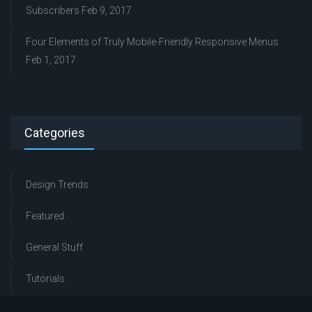
Subscribers
Feb 9, 2017
Four Elements of Truly Mobile-Friendly Responsive Menus
Feb 1, 2017
Categories
Design Trends
Featured
General Stuff
Tutorials