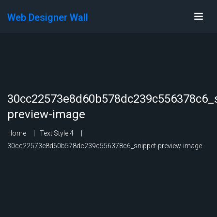
Web Designer Wall
30cc22573e8d60b578dc239c556378c6_s
preview-image
Home
Text Style 4
30cc22573e8d60b578dc239c556378c6_snippet-preview-image