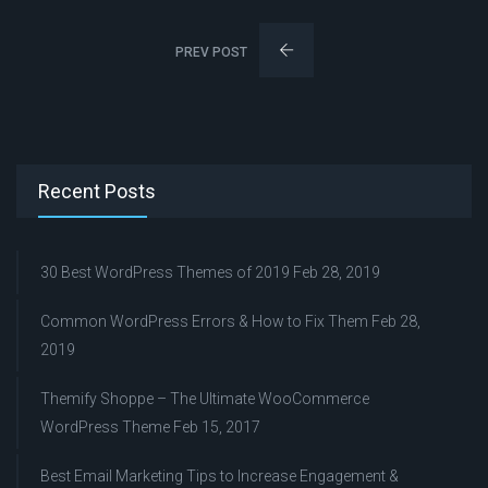
PREV POST
Recent Posts
30 Best WordPress Themes of 2019
Feb 28, 2019
Common WordPress Errors & How to Fix Them
Feb 28,
2019
Themify Shoppe – The Ultimate WooCommerce
WordPress Theme
Feb 15, 2017
Best Email Marketing Tips to Increase Engagement &