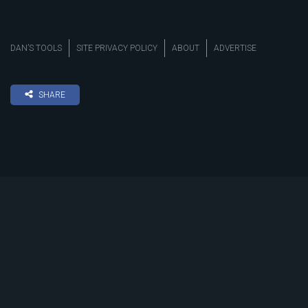
DAN’S TOOLS
SITE PRIVACY POLICY
ABOUT
ADVERTISE
SHARE