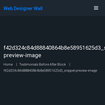
Web Designer Wall
f42d324c84d88840864b8e58951625d3_s
preview-image
Home
Testimonials Before After Block
f42d324c84d88840864b8e58951625d3_snippet-preview-image