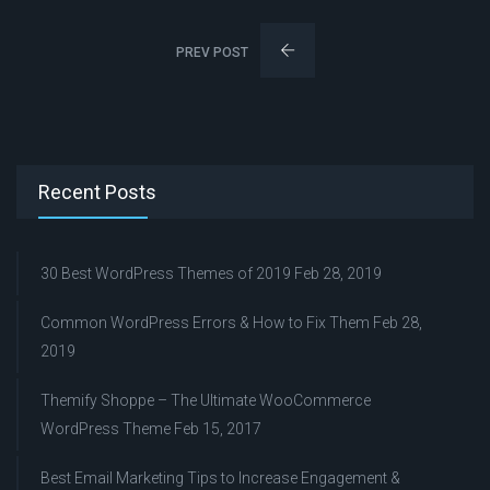
PREV POST
Recent Posts
30 Best WordPress Themes of 2019
Feb 28, 2019
Common WordPress Errors & How to Fix Them
Feb 28,
2019
Themify Shoppe – The Ultimate WooCommerce
WordPress Theme
Feb 15, 2017
Best Email Marketing Tips to Increase Engagement &