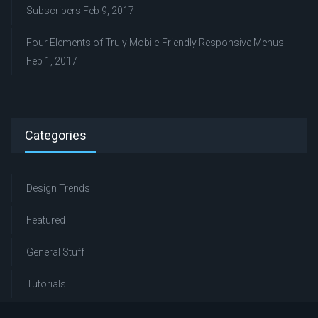
Subscribers
Feb 9, 2017
Four Elements of Truly Mobile-Friendly Responsive Menus
Feb 1, 2017
Categories
Design Trends
Featured
General Stuff
Tutorials