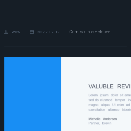
Comments are closed
WDW
NOV 23, 2019