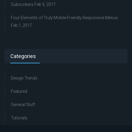
Subscribers
Feb 9, 2017
Four Elements of Truly Mobile-Friendly Responsive Menus
Feb 1, 2017
Categories
Design Trends
Featured
General Stuff
Tutorials