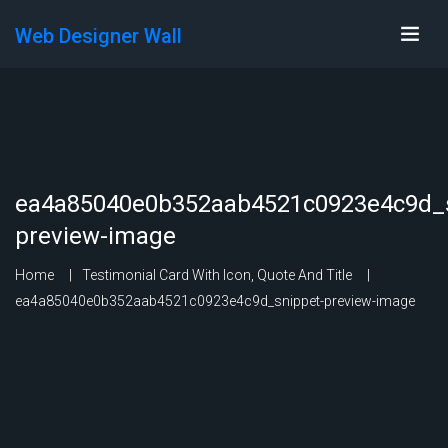
Web Designer Wall
ea4a85040e0b352aab4521c0923e4c9d_s
preview-image
Home
Testimonial Card With Icon, Quote And Title
ea4a85040e0b352aab4521c0923e4c9d_snippet-preview-image