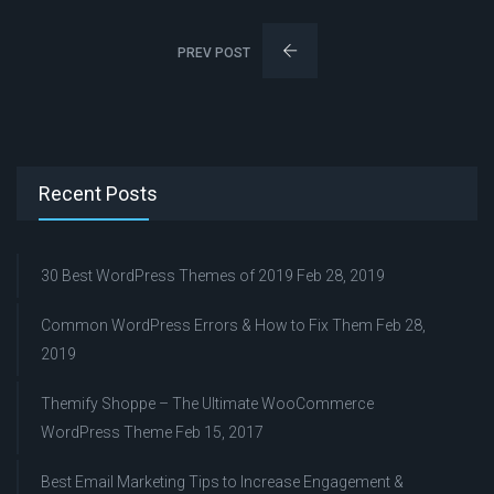
PREV POST
Recent Posts
30 Best WordPress Themes of 2019
Feb 28, 2019
Common WordPress Errors & How to Fix Them
Feb 28,
2019
Themify Shoppe – The Ultimate WooCommerce
WordPress Theme
Feb 15, 2017
Best Email Marketing Tips to Increase Engagement &