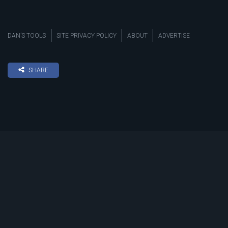
DAN’S TOOLS
SITE PRIVACY POLICY
ABOUT
ADVERTISE
SHARE