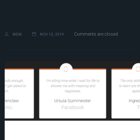
Comments are closed
WDW
NOV 10, 2019