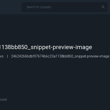
138bb850_snippet-preview-image
ows
24624266bdbf07674b6c23a1138bb850_snippet-preview-image
osed