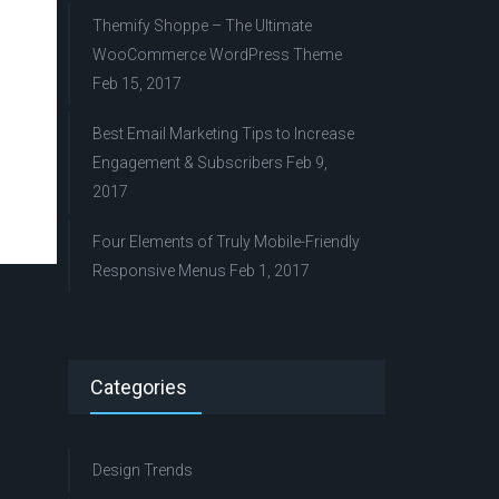
Themify Shoppe – The Ultimate
WooCommerce WordPress Theme
Feb 15, 2017
Best Email Marketing Tips to Increase
Engagement & Subscribers
Feb 9,
2017
Four Elements of Truly Mobile-Friendly
Responsive Menus
Feb 1, 2017
Categories
Design Trends