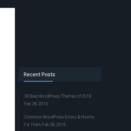
Recent Posts
30 Best WordPress Themes of 2019
Feb 28, 2019
Common WordPress Errors & How to
Fix Them
Feb 28, 2019