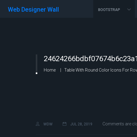
Web Designer Wall
BOOTSTRAP
24624266bdbf07674b6c23a1
Home
Table With Round Color Icons For R
Comments are cl
WDW
JUL 28, 2019