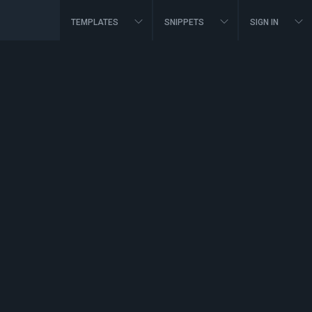
TEMPLATES
SNIPPETS
SIGN IN