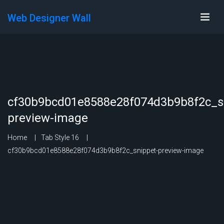
Web Designer Wall
cf30b9bcd01e8588e28f074d3b9b8f2c_s
preview-image
Home
Tab Style 16
cf30b9bcd01e8588e28f074d3b9b8f2c_snippet-preview-image