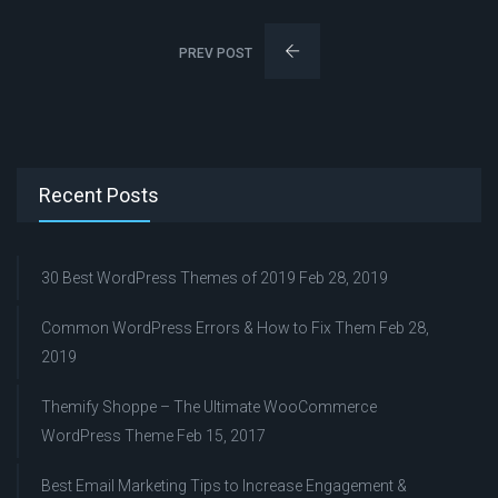
PREV POST
Recent Posts
30 Best WordPress Themes of 2019
Feb 28, 2019
Common WordPress Errors & How to Fix Them
Feb 28,
2019
Themify Shoppe – The Ultimate WooCommerce
WordPress Theme
Feb 15, 2017
Best Email Marketing Tips to Increase Engagement &