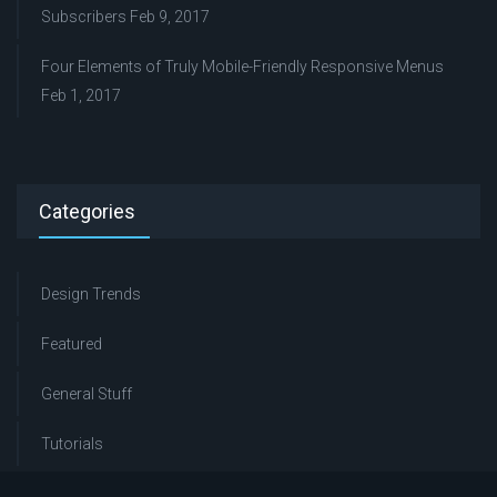
Subscribers
Feb 9, 2017
Four Elements of Truly Mobile-Friendly Responsive Menus
Feb 1, 2017
Categories
Design Trends
Featured
General Stuff
Tutorials