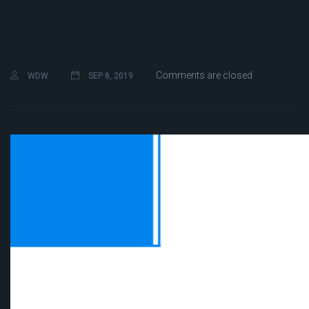
Comments are closed
WDW
SEP 8, 2019