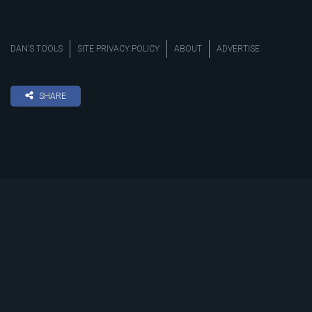
DAN’S TOOLS
SITE PRIVACY POLICY
ABOUT
ADVERTISE
SHARE