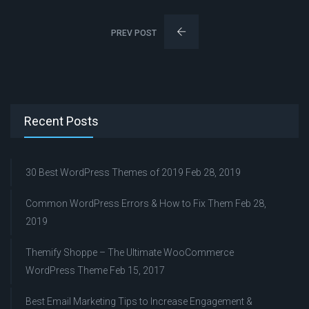
PREV POST
Recent Posts
30 Best WordPress Themes of 2019
Feb 28, 2019
Common WordPress Errors & How to Fix Them
Feb 28,
2019
Themify Shoppe – The Ultimate WooCommerce
WordPress Theme
Feb 15, 2017
Best Email Marketing Tips to Increase Engagement &