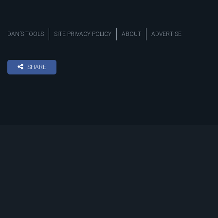
DAN’S TOOLS
SITE PRIVACY POLICY
ABOUT
ADVERTISE
SHARE