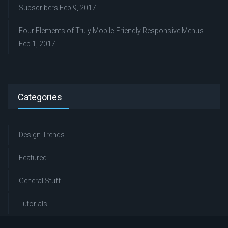
Subscribers
Feb 9, 2017
Four Elements of Truly Mobile-Friendly Responsive Menus
Feb 1, 2017
Categories
Design Trends
Featured
General Stuff
Tutorials