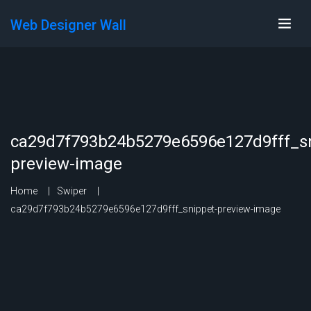
Web Designer Wall
ca29d7f793b24b5279e6596e127d9fff_sn
preview-image
Home
Swiper
ca29d7f793b24b5279e6596e127d9fff_snippet-preview-image