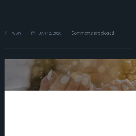
Comments are closed
WDW
JAN 12, 2020