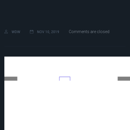
Comments are closed
WDW
NOV 10, 2019