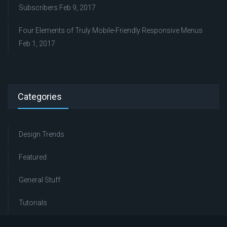
Subscribers
Feb 9, 2017
Four Elements of Truly Mobile-Friendly Responsive Menus
Feb 1, 2017
Categories
Design Trends
Featured
General Stuff
Tutorials