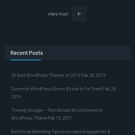
PREV POST
Recent Posts
30 Best WordPress Themes of 2019
Feb 28, 2019
Common WordPress Errors & How to Fix Them
Feb 28,
2019
Themify Shoppe – The Ultimate WooCommerce
WordPress Theme
Feb 15, 2017
Best Email Marketing Tips to Increase Engagement &