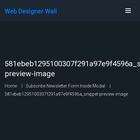
Web Designer Wall
581ebeb1295100307f291a97e9f4596a_s
preview-image
Home
Subscribe Newsletter Form Inside Modal
581ebeb1295100307f291a97e9f4596a_snippet-preview-image