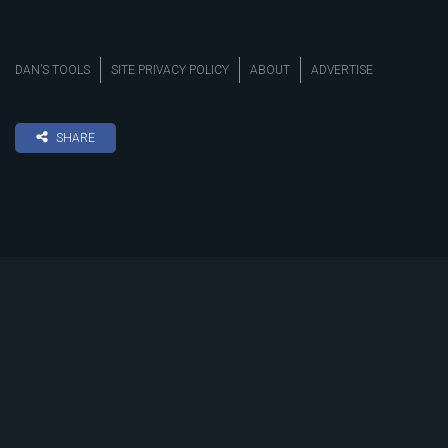
DAN’S TOOLS
SITE PRIVACY POLICY
ABOUT
ADVERTISE
SHARE